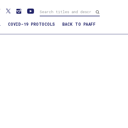
L
COVID-19 PROTOCOLS
BACK TO PAAFF