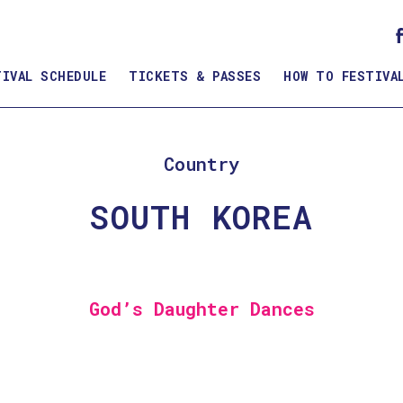
TIVAL SCHEDULE
TICKETS & PASSES
HOW TO FESTIVA
Country
SOUTH KOREA
God’s Daughter Dances