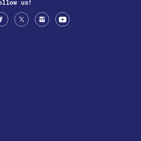
ollow us!