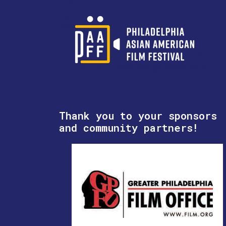
Thank you to your sponsors
and community partners!