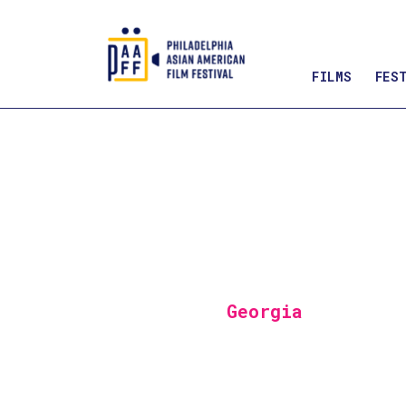
FILMS
FES
Skip
to
Content
Georgia