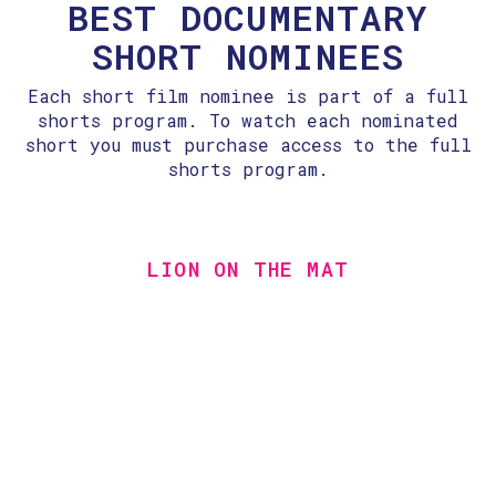
BEST DOCUMENTARY
SHORT NOMINEES
Each short film nominee is part of a full
shorts program. To watch each nominated
short you must purchase access to the full
shorts program.
LION ON THE MAT