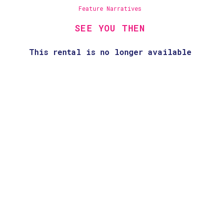
Feature Narratives
SEE YOU THEN
This rental is no longer available