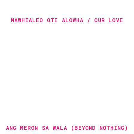
MAWHIALEO OTE ALOWHA / OUR LOVE
ANG MERON SA WALA (BEYOND NOTHING)