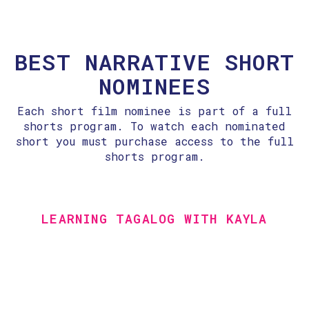
BEST NARRATIVE SHORT
NOMINEES
Each short film nominee is part of a full
shorts program. To watch each nominated
short you must purchase access to the full
shorts program.
LEARNING TAGALOG WITH KAYLA