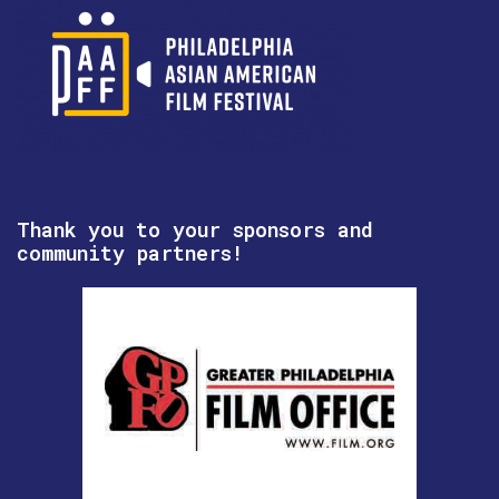
Thank you to your sponsors and
community partners!
hotpot! Philly