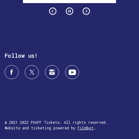
Follow us!
© 2021 2022 PAAFF Tickets. All rights reserved.
Website and ticketing powered by
Filmbot
.