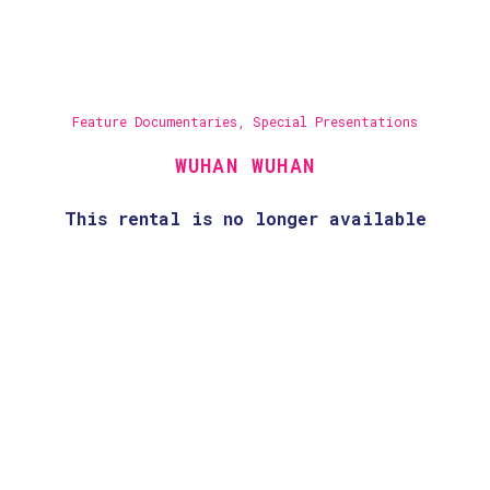
Feature Documentaries
,
Special Presentations
WUHAN WUHAN
This rental is no longer available