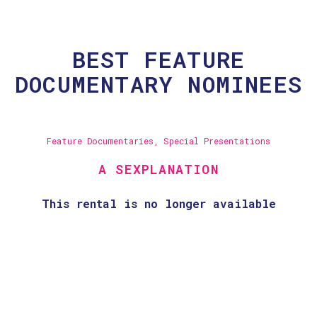
BEST FEATURE
DOCUMENTARY NOMINEES
Feature Documentaries
,
Special Presentations
A SEXPLANATION
This rental is no longer available