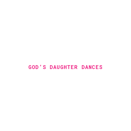
GOD’S DAUGHTER DANCES