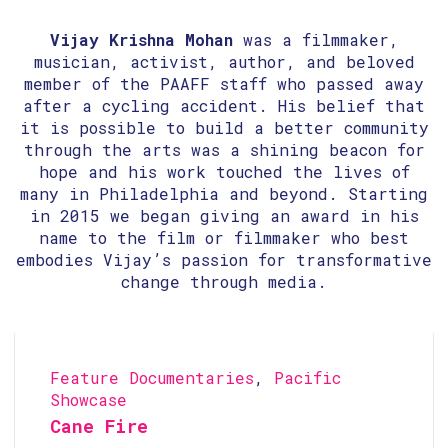
Vijay Krishna Mohan
was a filmmaker,
musician, activist, author, and beloved
member of the PAAFF staff who passed away
after a cycling accident. His belief that
it is possible to build a better community
through the arts was a shining beacon for
hope and his work touched the lives of
many in Philadelphia and beyond. Starting
in 2015 we began giving an award in his
name to the film or filmmaker who best
embodies Vijay’s passion for transformative
change through media.
Feature Documentaries
,
Pacific
Showcase
Cane Fire