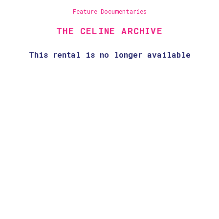
Feature Documentaries
THE CELINE ARCHIVE
This rental is no longer available