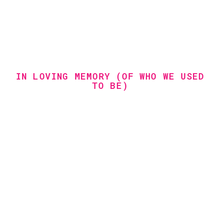
IN LOVING MEMORY (OF WHO WE USED
TO BE)