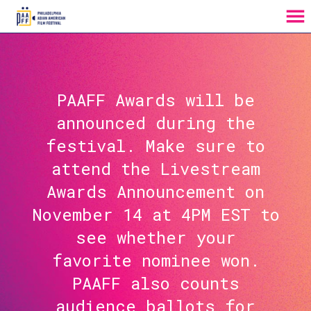
MENU
Skip
to
Content
PAAFF Awards will be
announced during the
festival. Make sure to
attend the Livestream
Awards Announcement on
November 14 at 4PM EST to
see whether your
favorite nominee won.
PAAFF also counts
audience ballots for