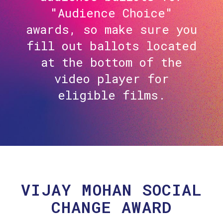
"Audience Choice"
awards, so make sure you
fill out ballots located
at the bottom of the
video player for
eligible films.
VIJAY MOHAN SOCIAL
CHANGE AWARD