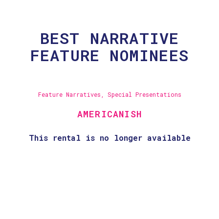
BEST NARRATIVE
FEATURE NOMINEES
Feature Narratives
,
Special Presentations
AMERICANISH
This rental is no longer available