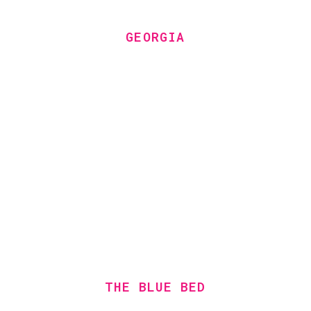
GEORGIA
THE BLUE BED