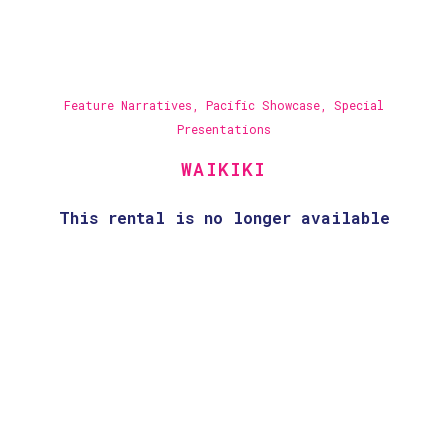
Feature Narratives
,
Pacific Showcase
,
Special
Presentations
WAIKIKI
This rental is no longer available