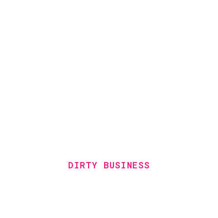
DIRTY BUSINESS