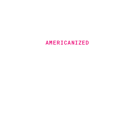
AMERICANIZED