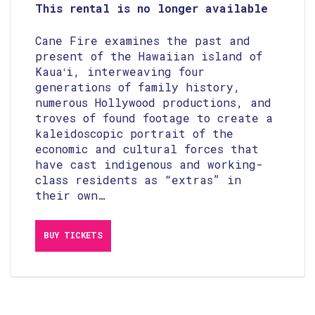
This rental is no longer available
Cane Fire examines the past and
present of the Hawaiian island of
Kauaʻi, interweaving four
generations of family history,
numerous Hollywood productions, and
troves of found footage to create a
kaleidoscopic portrait of the
economic and cultural forces that
have cast indigenous and working-
class residents as “extras” in
their own…
View
BUY TICKETS
purchasing
options
for
Cane
Fire