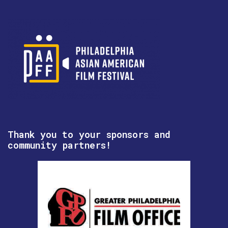
Thank you to your sponsors and
community partners!