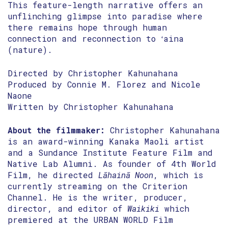
This feature-length narrative offers an
unflinching glimpse into paradise where
there remains hope through human
connection and reconnection to ʻaina
(nature).
Directed by Christopher Kahunahana
Produced by Connie M. Florez and Nicole
Naone
Written by Christopher Kahunahana
About the filmmaker:
Christopher Kahunahana
is an award-winning Kanaka Maoli artist
and a Sundance Institute Feature Film and
Native Lab Alumni. As founder of 4th World
Film, he directed
Lāhainā Noon
, which is
currently streaming on the Criterion
Channel. He is the writer, producer,
director, and editor of
Waikiki
which
premiered at the URBAN WORLD Film