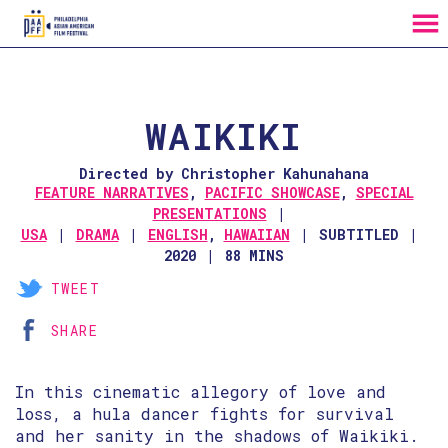
MENU
Skip
to
Content
WAIKIKI
Directed by Christopher Kahunahana
FEATURE NARRATIVES
,
PACIFIC SHOWCASE
,
SPECIAL
PRESENTATIONS
USA
DRAMA
ENGLISH
,
HAWAIIAN
SUBTITLED
2020
88 MINS
TWEET
SHARE
In this cinematic allegory of love and
loss, a hula dancer fights for survival
and her sanity in the shadows of Waikiki.