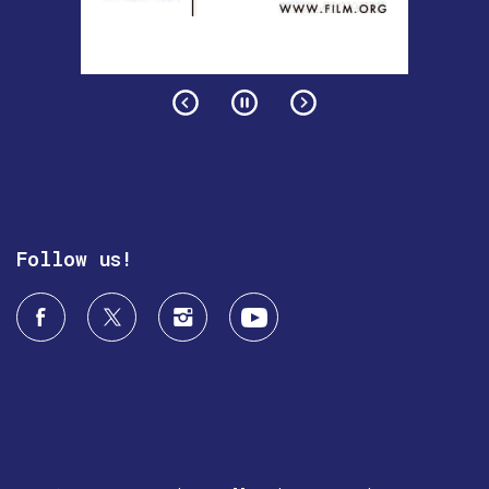
Follow us!