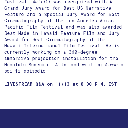
Festival.
Waikiki
was recognized with A
Grand Jury Award for Best US Narrative
Feature and a Special Jury Award for Best
Cinematography at The Los Angeles Asian
Pacific Film Festival and was also awarded
Best Made in Hawaii Feature Film and Jury
Award for Best Cinematography at the
Hawaii International Film Festival. He is
currently working on a 360-degree
immersive projection installation for the
Honolulu Museum of Artsʻ and writing
Aiman
a
sci-fi episodic.
LIVESTREAM Q&A on 11/13 at 8:00 P.M. EST