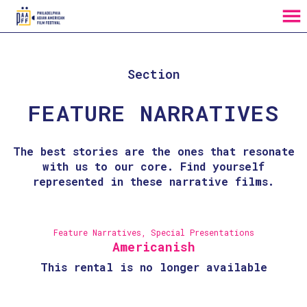
MENU
Skip
to
Content
Section
FEATURE NARRATIVES
The best stories are the ones that resonate
with us to our core. Find yourself
represented in these narrative films.
Feature Narratives
,
Special Presentations
Americanish
This rental is no longer available