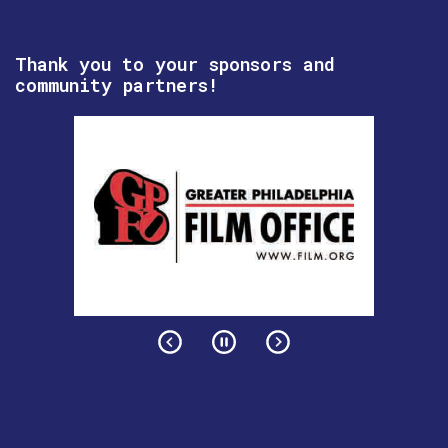
Thank you to your sponsors and
community partners!