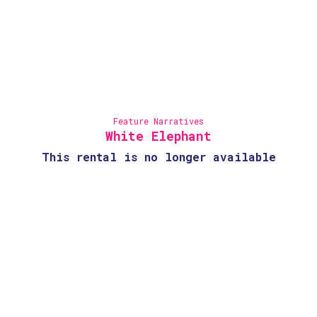
Feature Narratives
White Elephant
This rental is no longer available