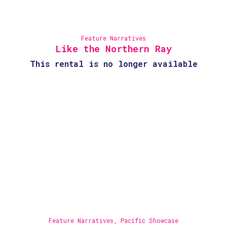
Feature Narratives
Like the Northern Ray
This rental is no longer available
Feature Narratives
,
Pacific Showcase