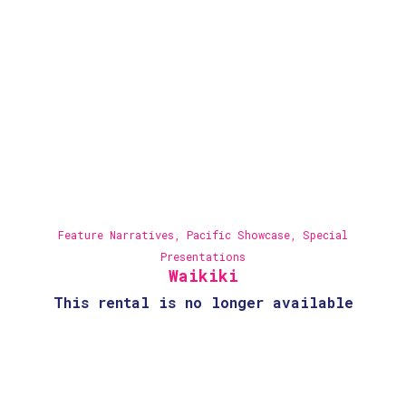
Feature Narratives
,
Pacific Showcase
,
Special
Presentations
Waikiki
This rental is no longer available