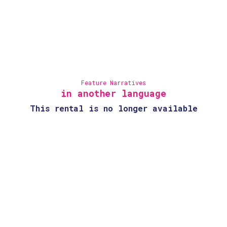
Feature Narratives
in another language
This rental is no longer available