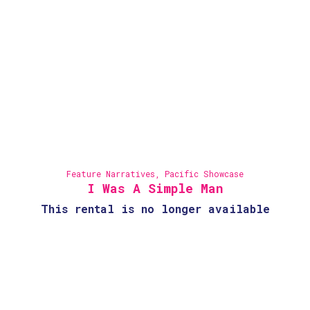
Feature Narratives
,
Pacific Showcase
I Was A Simple Man
This rental is no longer available