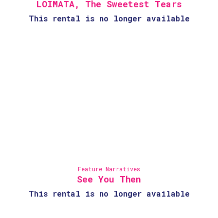
LOIMATA, The Sweetest Tears
This rental is no longer available
Feature Narratives
See You Then
This rental is no longer available