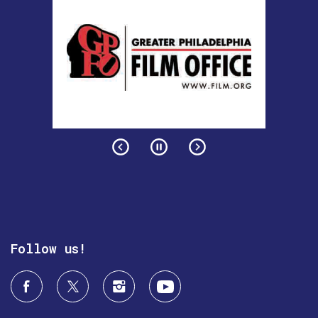
Follow us!