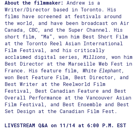
About the filmmaker:
Andrew is a
Writer/Director based in Toronto. His
films have screened at festivals around
the world, and have been broadcast on Air
Canada, CBC, and the Super Channel. His
short film, “Ma”, won him Best Short Film
at the Toronto Reel Asian International
Film Festival, and his critically
acclaimed digital series,
Millions
, won him
Best Director at the Marseille Web Fest in
France. His feature film,
White Elephant
,
won Best Feature Film, Best Director, and
Best Writer at the Reelworld Film
Festival, Best Canadian Feature and Best
Overall Performance at the Vancouver Asian
Film Festival, and Best Ensemble and Best
Set Design at the Canadian Film Fest.
LIVESTREAM Q&A on 11/14 at 6:00 P.M. EST