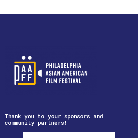
Thank you to your sponsors and
community partners!