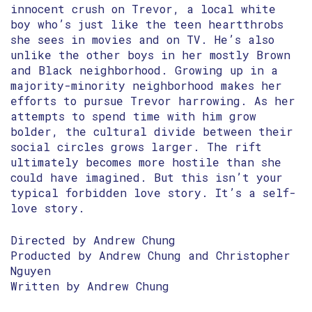
innocent crush on Trevor, a local white
boy who’s just like the teen heartthrobs
she sees in movies and on TV. He’s also
unlike the other boys in her mostly Brown
and Black neighborhood. Growing up in a
majority-minority neighborhood makes her
efforts to pursue Trevor harrowing. As her
attempts to spend time with him grow
bolder, the cultural divide between their
social circles grows larger. The rift
ultimately becomes more hostile than she
could have imagined. But this isn’t your
typical forbidden love story. It’s a self-
love story.
Directed by Andrew Chung
Producted by Andrew Chung and Christopher
Nguyen
Written by Andrew Chung