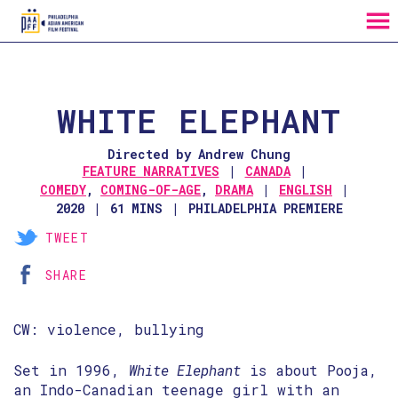
MENU
Skip
to
Content
WHITE ELEPHANT
Directed by Andrew Chung
FEATURE NARRATIVES
CANADA
COMEDY
,
COMING-OF-AGE
,
DRAMA
ENGLISH
2020
61 MINS
PHILADELPHIA PREMIERE
TWEET
SHARE
CW: violence, bullying
Set in 1996,
White Elephant
is about Pooja,
an Indo-Canadian teenage girl with an