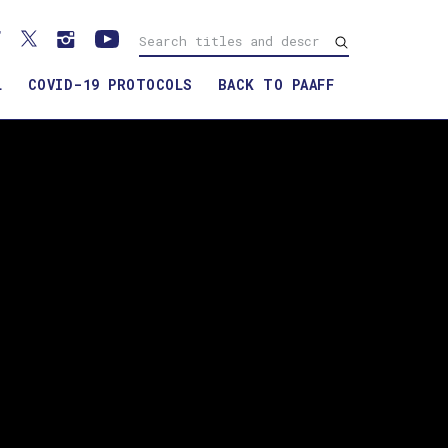
L
COVID-19 PROTOCOLS
BACK TO PAAFF