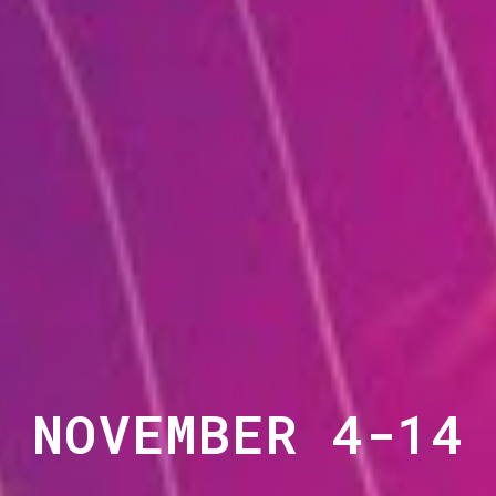
NOVEMBER 4-14