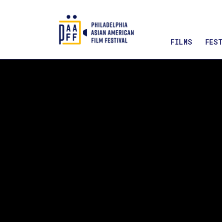
FILMS
FES
Skip
to
Content