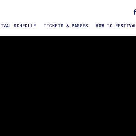
TIVAL SCHEDULE
TICKETS & PASSES
HOW TO FESTIVA