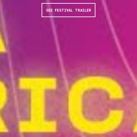
SEE FESTIVAL TRAILER