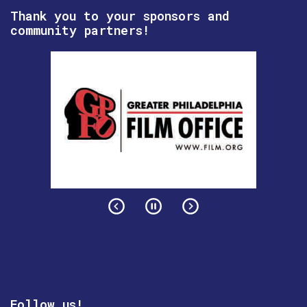
Thank you to your sponsors and
community partners!
Follow us!