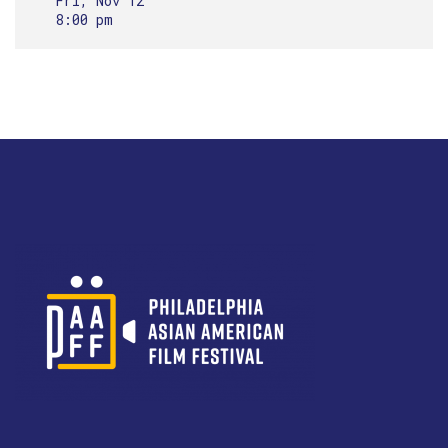
Fri, Nov 12
8:00 pm