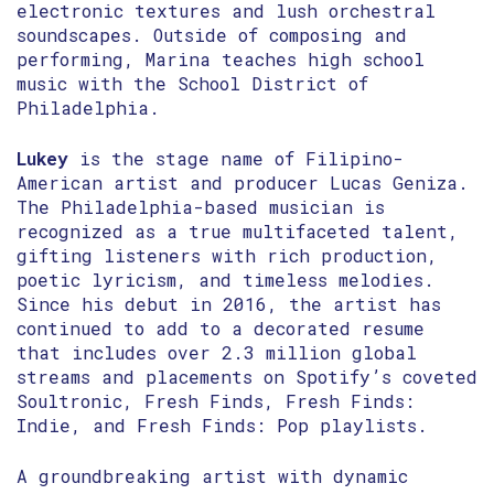
electronic textures and lush orchestral
soundscapes. Outside of composing and
performing, Marina teaches high school
music with the School District of
Philadelphia.
Lukey
is the stage name of Filipino-
American artist and producer Lucas Geniza.
The Philadelphia-based musician is
recognized as a true multifaceted talent,
gifting listeners with rich production,
poetic lyricism, and timeless melodies.
Since his debut in 2016, the artist has
continued to add to a decorated resume
that includes over 2.3 million global
streams and placements on Spotify’s coveted
Soultronic, Fresh Finds, Fresh Finds:
Indie, and Fresh Finds: Pop playlists.
A groundbreaking artist with dynamic