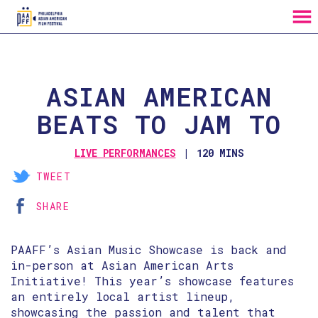
MENU
Skip
to
Content
ASIAN AMERICAN
BEATS TO JAM TO
LIVE PERFORMANCES
120 MINS
TWEET
SHARE
PAAFF’s Asian Music Showcase is back and
in-person at Asian American Arts
Initiative! This year’s showcase features
an entirely local artist lineup,
showcasing the passion and talent that