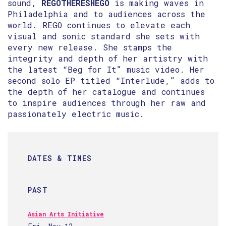
sound,
REGOTHERESHEGO
is making waves in
Philadelphia and to audiences across the
world. REGO continues to elevate each
visual and sonic standard she sets with
every new release. She stamps the
integrity and depth of her artistry with
the latest “Beg for It” music video. Her
second solo EP titled “Interlude,” adds to
the depth of her catalogue and continues
to inspire audiences through her raw and
passionately electric music.
DATES & TIMES
PAST
Asian Arts Initiative