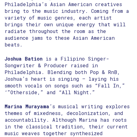
Philadelphia’s Asian American creatives
bring to the music industry. Coming from a
variety of music genres, each artist
brings their own unique energy that will
radiate throughout the room as the
audience jams to these Asian American
beats.
Joshua Bation
is a Filipino Singer-
Songwriter & Producer raised in
Philadelphia. Blending both Pop & RnB,
Joshua’s heart is singing – laying his
smooth vocals on songs such as “Fall In,”
‘”Otherside,” and “All Night.”
Marina Murayama
’s musical writing explores
themes of mixedness, decolonization, and
accountability. Although Marina has roots
in the classical tradition, their current
music weaves together synthesized