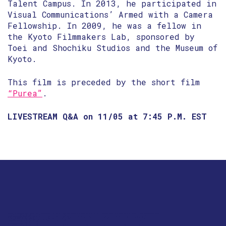
Talent Campus. In 2013, he participated in
Visual Communications’ Armed with a Camera
Fellowship. In 2009, he was a fellow in
the Kyoto Filmmakers Lab, sponsored by
Toei and Shochiku Studios and the Museum of
Kyoto.
This film is preceded by the short film
“Purea”
.
LIVESTREAM Q&A on 11/05 at 7:45 P.M. EST