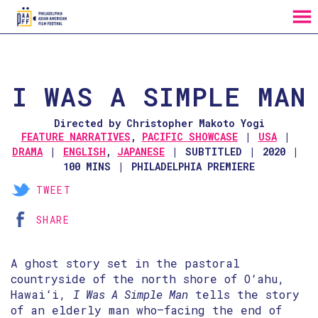
MENU
Skip
to
Content
I WAS A SIMPLE MAN
Directed by Christopher Makoto Yogi
FEATURE NARRATIVES
,
PACIFIC SHOWCASE
USA
DRAMA
ENGLISH
,
JAPANESE
SUBTITLED
2020
100 MINS
PHILADELPHIA PREMIERE
TWEET
SHARE
A ghost story set in the pastoral
countryside of the north shore of O‘ahu,
Hawai‘i,
I Was A Simple Man
tells the story
of an elderly man who—facing the end of