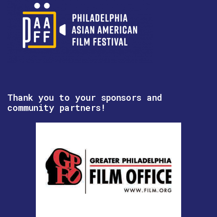
Thank you to your sponsors and
community partners!