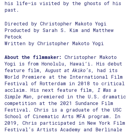
his life—is visited by the ghosts of his
past.
Directed by Christopher Makoto Yogi
Producted by Sarah S. Kim and Matthew
Petock
Written by Christopher Makoto Yogi
About the filmmaker:
Christopher Makoto
Yogi is from Honolulu, Hawai‘i. His debut
feature film,
August at Akiko’s
, had its
World Premiere at the International Film
Festival of Rotterdam in 2018 to critical
acclaim. His next feature film,
I Was a
Simple Man
, premiered in the U.S. dramatic
competition at the 2021 Sundance Film
Festival. Chris is a graduate of the USC
School of Cinematic Arts MFA program. In
2019, Chris participated in New York Film
Festival’s Artists Academy and Berlinale