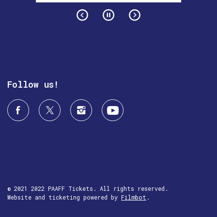
Follow us!
© 2021 2022 PAAFF Tickets. All rights reserved.
Website and ticketing powered by
Filmbot
.