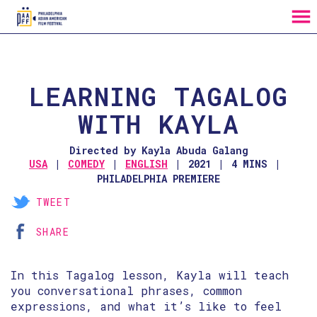
MENU
Skip
to
Content
LEARNING TAGALOG
WITH KAYLA
Directed by Kayla Abuda Galang
USA
COMEDY
ENGLISH
2021
4 MINS
PHILADELPHIA PREMIERE
TWEET
SHARE
In this Tagalog lesson, Kayla will teach
you conversational phrases, common
expressions, and what it’s like to feel