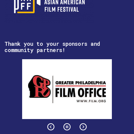
Thank you to your sponsors and
community partners!