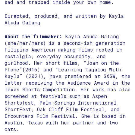
sad and trapped inside your own home.
Directed, produced, and written by Kayla
Abuda Galang
About the filmmaker:
Kayla Abuda Galang
(she/her/hers) is a second-ish generation
Filipino American making films rooted in
nostalgia, everyday absurdity, and
girlhood. Her short films, “Joan on the
Phone”(2016) and “Learning Tagalog With
Kayla” (2021), have premiered at SXSW, the
latter receiving the Audience Award in the
Texas Shorts Competition. Her work has also
screened at festivals such as Aspen
Shortsfest, Palm Springs International
ShortFest, Oak Cliff Film Festival, and
Encounters Film Festival. She is based in
Austin, Texas with her partner and two
cats.