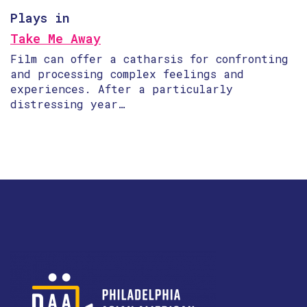
Plays in
Take Me Away
Film can offer a catharsis for confronting
and processing complex feelings and
experiences. After a particularly
distressing year…