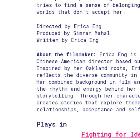
tries to find a sense of belongin
worlds that don’t accept her.
Directed by Erica Eng
Produced by Simran Mahal
Written by Erica Eng
About the filmmaker:
Erica Eng is 
Chinese American director based ou
Inspired by her Oakland roots, Er
reflects the diverse community in
Her combined background in film an
the rhythm and energy behind her 
storytelling. Through her charact
creates stories that explore theme
relationships, acceptance and sel
Plays in
Fighting for Id