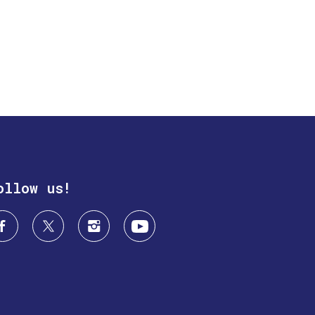
ollow us!