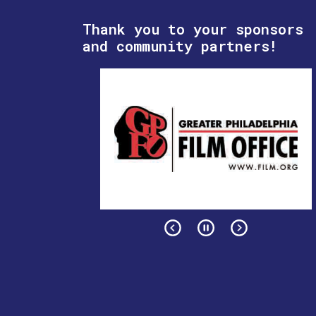
Thank you to your sponsors
and community partners!