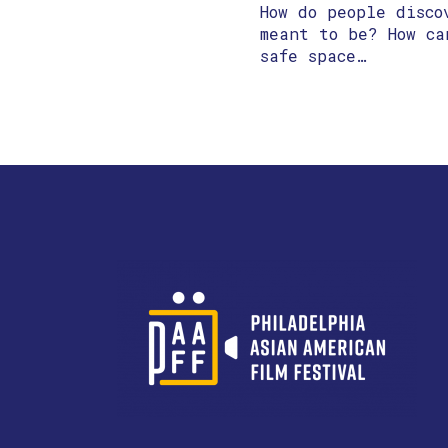
How do people disco
meant to be? How ca
safe space…