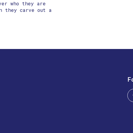
ver who they are
n they carve out a
F