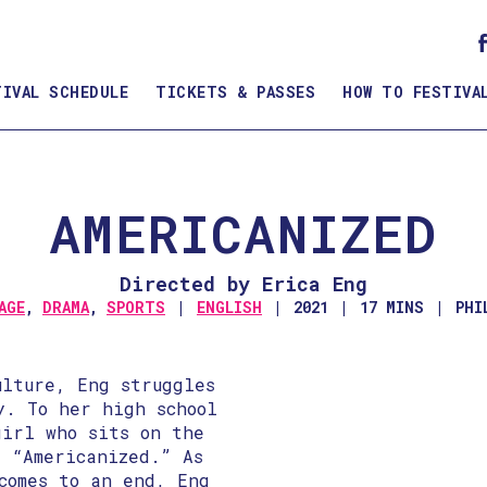
TIVAL SCHEDULE
TICKETS & PASSES
HOW TO FESTIVA
AMERICANIZED
Directed by Erica Eng
AGE
,
DRAMA
,
SPORTS
ENGLISH
2021
17 MINS
PHI
ulture, Eng struggles
y. To her high school
girl who sits on the
s “Americanized.” As
comes to an end, Eng