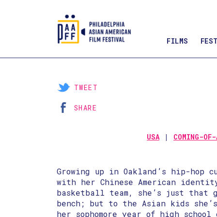
FILMS
FES
Skip
to
Content
TWEET
SHARE
USA
COMING-OF-
Growing up in Oakland’s hip-hop c
with her Chinese American identit
basketball team, she’s just that 
bench; but to the Asian kids she’
her sophomore year of high school 