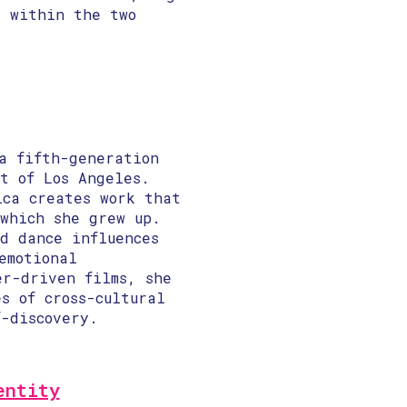
g within the two
a fifth-generation
t of Los Angeles.
ica creates work that
 which she grew up.
d dance influences
emotional
er-driven films, she
s of cross-cultural
f-discovery.
entity