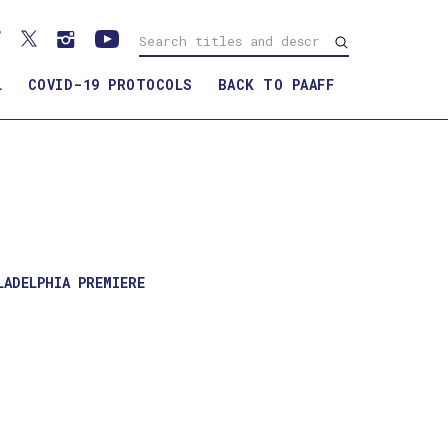
L
COVID-19 PROTOCOLS
BACK TO PAAFF
WATCH TRAILER
LADELPHIA PREMIERE