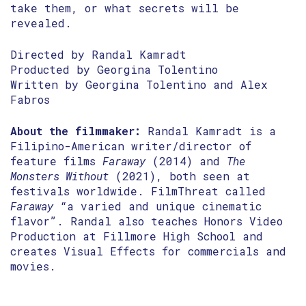
take them, or what secrets will be
revealed.
Directed by Randal Kamradt
Producted by Georgina Tolentino
Written by Georgina Tolentino and Alex
Fabros
About the filmmaker:
Randal Kamradt is a
Filipino-American writer/director of
feature films
Faraway
(2014) and
The
Monsters Without
(2021), both seen at
festivals worldwide. FilmThreat called
Faraway
“a varied and unique cinematic
flavor”. Randal also teaches Honors Video
Production at Fillmore High School and
creates Visual Effects for commercials and
movies.