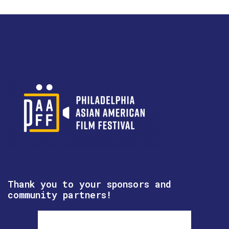
Thank you to your sponsors and
community partners!