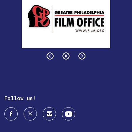
Follow us!