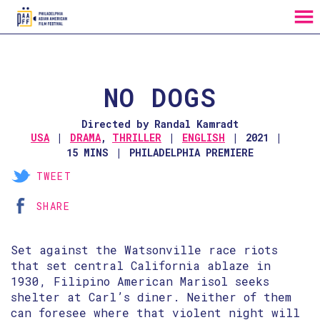
MENU
Skip
to
Content
NO DOGS
Directed by Randal Kamradt
USA
DRAMA
,
THRILLER
ENGLISH
2021
15 MINS
PHILADELPHIA PREMIERE
TWEET
SHARE
Set against the Watsonville race riots
that set central California ablaze in
1930, Filipino American Marisol seeks
shelter at Carl’s diner. Neither of them
can foresee where that violent night will