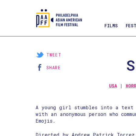
FILMS
FES
Skip
to
Content
TWEET
S
SHARE
USA
HOR
A young girl stumbles into a text
with an anonymous person who commu
Emojis.
Directed by Andrew Patrick Torrez