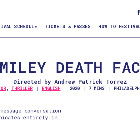
TIVAL SCHEDULE
TICKETS & PASSES
HOW TO FESTIVA
MILEY DEATH FA
Directed by Andrew Patrick Torrez
ROR
,
THRILLER
ENGLISH
2020
7 MINS
PHILADELPH
 message conversation
nicates entirely in