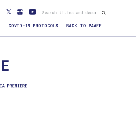
L
COVID-19 PROTOCOLS
BACK TO PAAFF
WATCH TRAILER
CE
IA PREMIERE