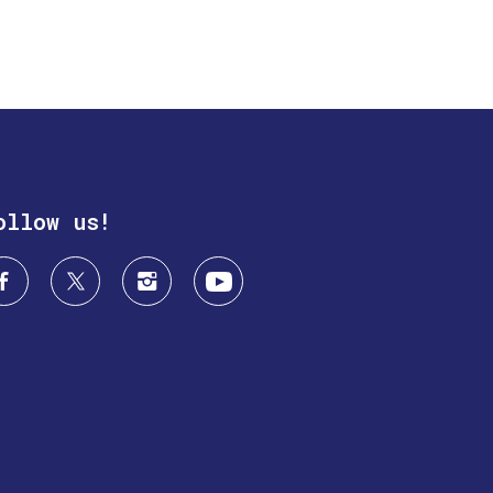
ollow us!