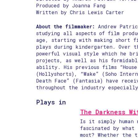
Produced by Joanna Fang
Written by Chris Lewis Carter
About the filmmaker:
Andrew Patric
studying all aspects of film produ
age, starting with making short f
plays during kindergarten. Over t
powerful visual style which he br
projects, as well as his formidab
ability. His previous films “House
(Hollyshorts), “Wake” (Soho Inter
Death Face” (Fantasia) have recei
throughout the industry especiall
Plays in
The Darkness Wi
Is it simply human 
fascinated by what 
most? Whether the t