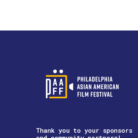
Thank you to your sponsors
and community partners!