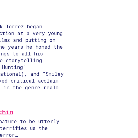
k Torrez began
ction at a very young
ilms and putting on
he years he honed the
ings to all his
le storytelling
 Hunting”
national), and “Smiley
ved critical acclaim
y in the genre realm.
thin
nature to be utterly
terrifies us the
error…