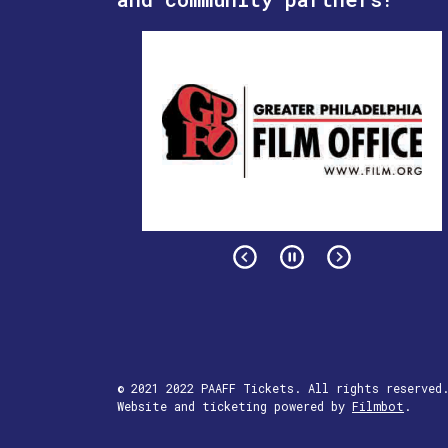
© 2021 2022 PAAFF Tickets. All rights reserved
Website and ticketing powered by
Filmbot
.