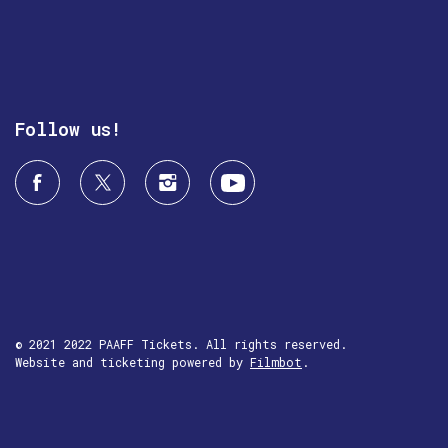
Follow us!
© 2021 2022 PAAFF Tickets. All rights reserved.
Website and ticketing powered by
Filmbot
.