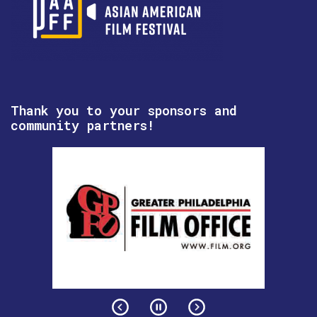
Thank you to your sponsors and
community partners!