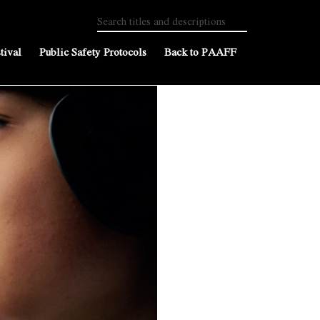
tival
Public Safety Protocols
Back to PAAFF