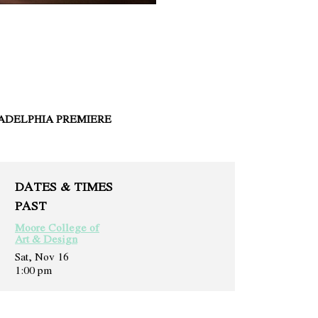
ADELPHIA PREMIERE
DATES & TIMES
PAST
Moore College of
Art & Design
Sat, Nov 16
1:00 pm