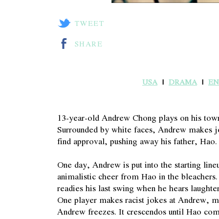
TWEET
SHARE
USA
DRAMA
EN
13-year-old Andrew Chong plays on his town
Surrounded by white faces, Andrew makes jo
find approval, pushing away his father, Hao.
One day, Andrew is put into the starting lineu
animalistic cheer from Hao in the bleachers
readies his last swing when he hears laught
One player makes racist jokes at Andrew, ma
Andrew freezes. It crescendos until Hao co