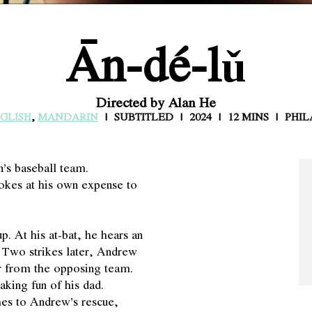
Ān-dé-lǔ
Directed by Alan He
GLISH
,
MANDARIN
SUBTITLED
2024
12 MINS
PHIL
’s baseball team.
kes at his own expense to
p. At his at-bat, he hears an
. Two strikes later, Andrew
er from the opposing team.
king fun of his dad.
mes to Andrew’s rescue,