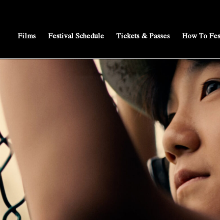
Films
Festival Schedule
Tickets & Passes
How To Fes