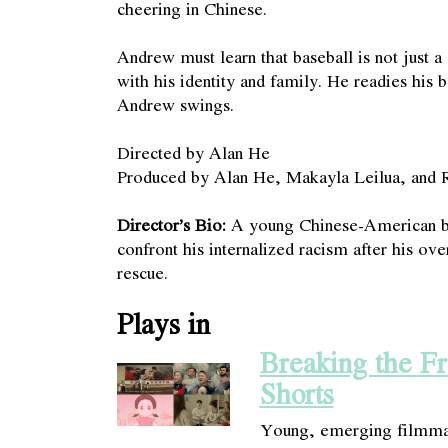
cheering in Chinese.
Andrew must learn that baseball is not just a
with his identity and family. He readies his 
Andrew swings.
Directed by Alan He
Produced by Alan He, Makayla Leilua, and 
Director’s Bio:
A young Chinese-American ba
confront his internalized racism after his ov
rescue.
Plays in
Breaking the F
Shorts
Young, emerging filmmak