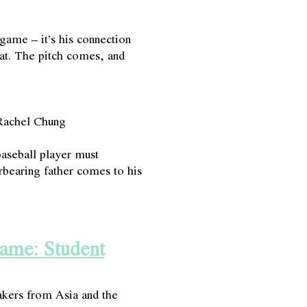
 game – it’s his connection
bat. The pitch comes, and
Rachel Chung
seball player must
erbearing father comes to his
rame: Student
ers from Asia and the