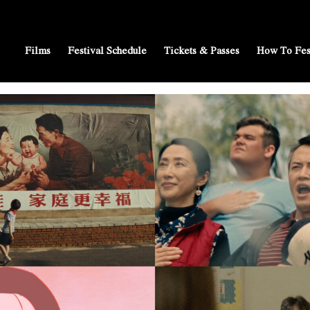
Films
Festival Schedule
Tickets & Passes
How To Fes