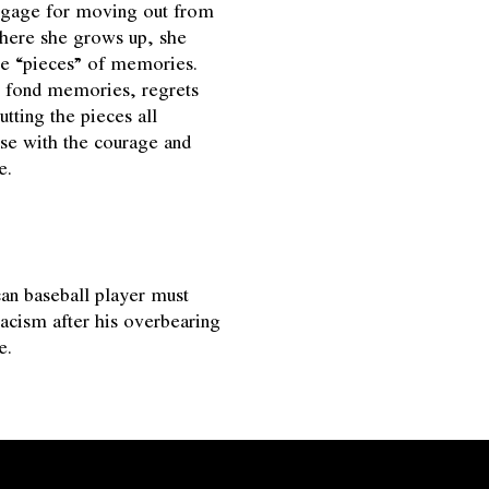
ggage for moving out from
ere she grows up, she
me “pieces” of memories.
r fond memories, regrets
utting the pieces all
use with the courage and
e.
n baseball player must
racism after his overbearing
e.