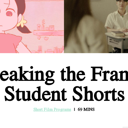
eaking the Fra
Student Shorts
Short Film Programs
69 MINS