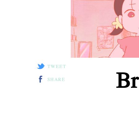
TWEET
Br
SHARE