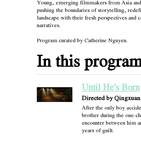
Young, emerging filmmakers from Asia and 
pushing the boundaries of storytelling, redef
landscape with their fresh perspectives and 
narratives.
Program curated by Catherine Nguyen.
In this progra
Until He’s Born
Directed by Qingxua
After the only boy accide
brother during the one-ch
encounter between him and
years of guilt.