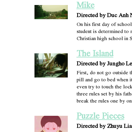
Mike
Directed by Duc Anh
On his first day of scho
student is determined to 
Christian high school in 
The Island
Directed by Jungho L
First, do not go outside 
pill and go to bed when i
even try to touch the loc
three rules set by his fath
break the rules one by on
Puzzle Pieces
Directed by Zhuyu Lia