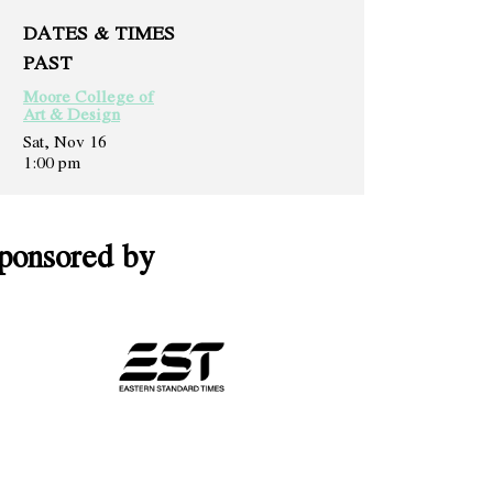
DATES & TIMES
PAST
Moore College of
Art & Design
Sat, Nov 16
1:00 pm
ponsored by