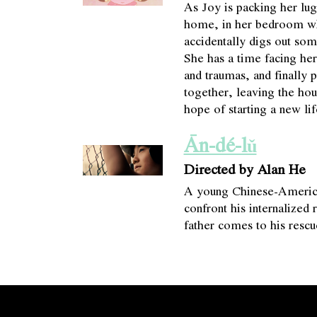
As Joy is packing her lu
home, in her bedroom wh
accidentally digs out so
She has a time facing he
and traumas, and finally p
together, leaving the ho
hope of starting a new lif
Ān-dé-lǔ
Directed by Alan He
A young Chinese-America
confront his internalized 
father comes to his rescu