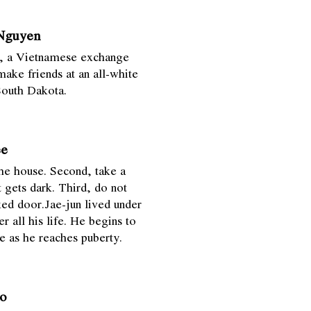
 Nguyen
ol, a Vietnamese exchange
make friends at an all-white
South Dakota.
ee
the house. Second, take a
t gets dark. Third, do not
ked door.Jae-jun lived under
er all his life. He begins to
e as he reaches puberty.
o