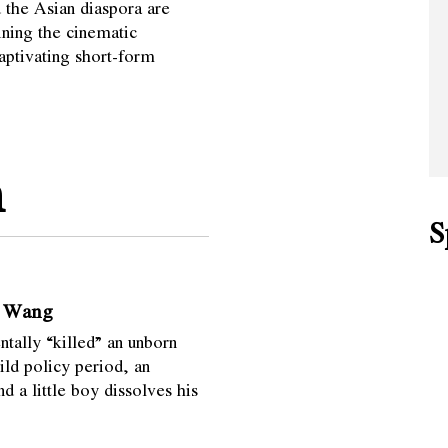
the Asian diaspora are
ining the cinematic
captivating short-form
m
S
n Wang
ntally “killed” an unborn
ild policy period, an
 a little boy dissolves his