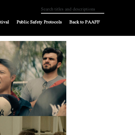
tival
Public Safety Protocols
Back to PAAFF