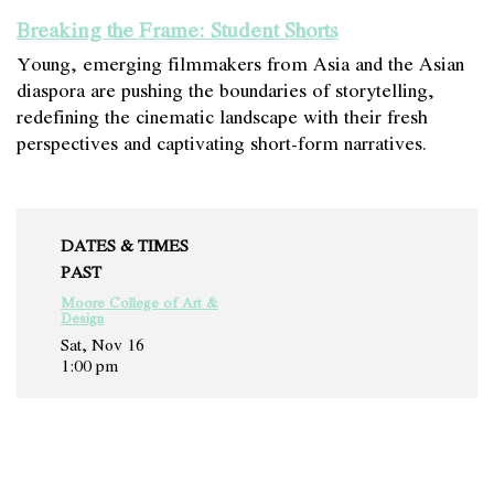
Breaking the Frame: Student Shorts
Young, emerging filmmakers from Asia and the Asian
diaspora are pushing the boundaries of storytelling,
redefining the cinematic landscape with their fresh
perspectives and captivating short-form narratives.
DATES & TIMES
PAST
Moore College of Art &
Design
Sat, Nov 16
1:00 pm