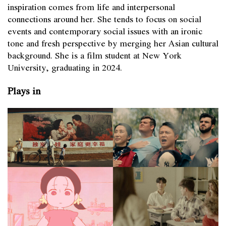
inspiration comes from life and interpersonal
connections around her. She tends to focus on social
events and contemporary social issues with an ironic
tone and fresh perspective by merging her Asian cultural
background. She is a film student at New York
University, graduating in 2024.
Plays in