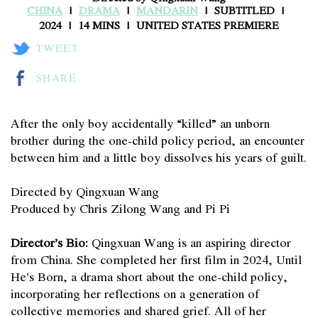
CHINA
DRAMA
MANDARIN
SUBTITLED
2024
14 MINS
UNITED STATES PREMIERE
TWEET
SHARE
After the only boy accidentally “killed” an unborn
brother during the one-child policy period, an encounter
between him and a little boy dissolves his years of guilt.
Directed by Qingxuan Wang
Produced by Chris Zilong Wang and Pi Pi
Director’s Bio:
Qingxuan Wang is an aspiring director
from China. She completed her first film in 2024, Until
He’s Born, a drama short about the one-child policy,
incorporating her reflections on a generation of
collective memories and shared grief. All of her