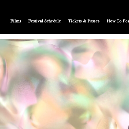
Films
Festival Schedule
Tickets & Passes
How To Fes