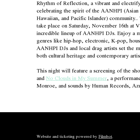
Rhythm of Reflection, a vibrant and electrify
celebrating the spirit of the AANHPI (Asia
Hawaiian, and Pacific Islander) community..
take place on Saturday, November 16th at Vo
incredible lineup of AANHPI DJs. Enjoy a m
genres like hip-hop, electronic, K-pop, hous
AANHPI DJs and local drag artists set the 
both cultural heritage and contemporary artis
This night will feature a screening of the sh
and
No Clouds in My Summer
, a performanc
Monroe, and sounds by Human Records, Azu
Website and ticketing powered by
Filmbot
.