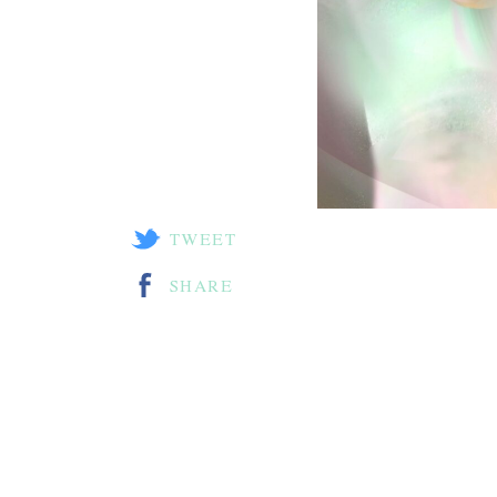
TWEET
SHARE