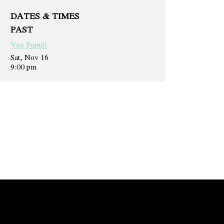
DATES & TIMES
PAST
Vox Populi
Sat, Nov 16
9:00 pm