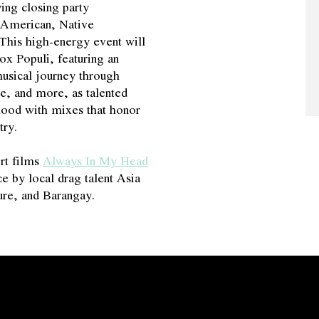
ing closing party
n American, Native
 This high-energy event will
x Populi, featuring an
usical journey through
e, and more, as talented
mood with mixes that honor
try.
ort films
Always In My Head
e by local drag talent Asia
re, and Barangay.