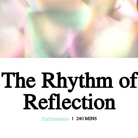
The Rhythm of
Reflection
Performances
240 MINS