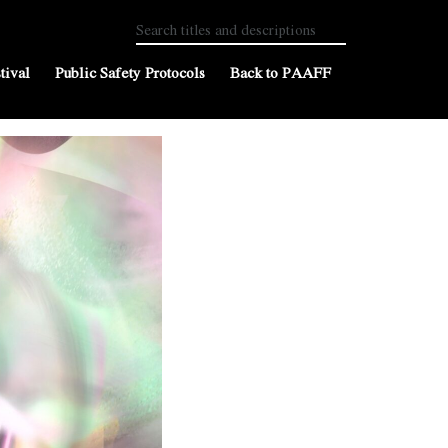
tival
Public Safety Protocols
Back to PAAFF