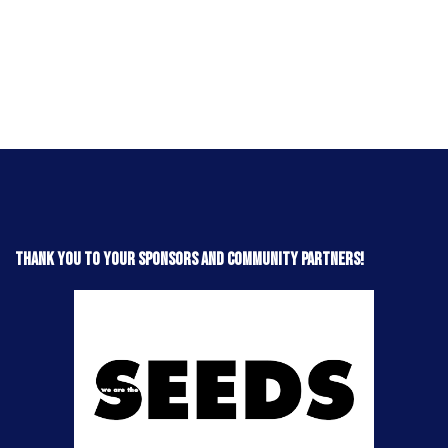
Thank you to your sponsors and community partners!