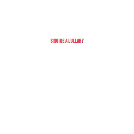
Sing Me A Lullaby