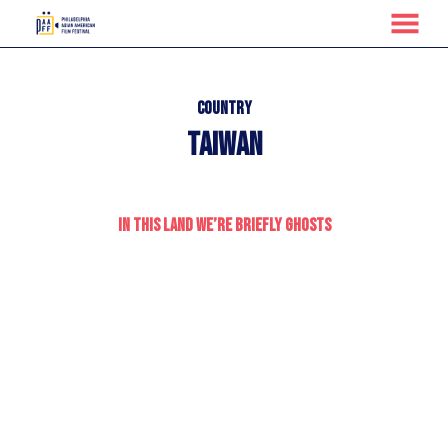
MENU
Skip
to
Content
Country
Taiwan
In This Land We’re Briefly Ghosts