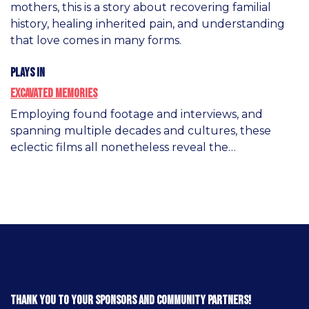
mothers, this is a story about recovering familial
history, healing inherited pain, and understanding
that love comes in many forms.
Plays in
Excavated Memories
Employing found footage and interviews, and
spanning multiple decades and cultures, these
eclectic films all nonetheless reveal the…
Thank you to your sponsors and community partners!