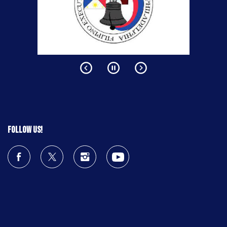
Follow us!