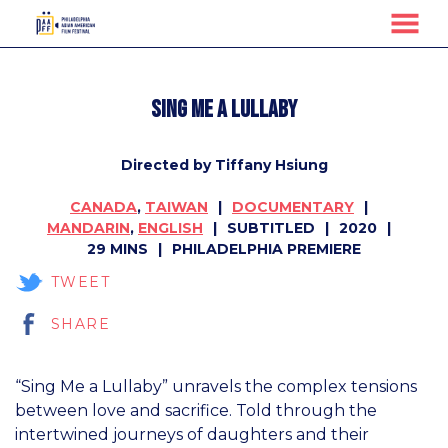
MENU
Skip
to
Sing Me A Lullaby
Content
Directed by Tiffany Hsiung
CANADA
,
TAIWAN
DOCUMENTARY
MANDARIN
,
ENGLISH
SUBTITLED
2020
29 MINS
PHILADELPHIA PREMIERE
TWEET
SHARE
“Sing Me a Lullaby” unravels the complex tensions
between love and sacrifice. Told through the
intertwined journeys of daughters and their