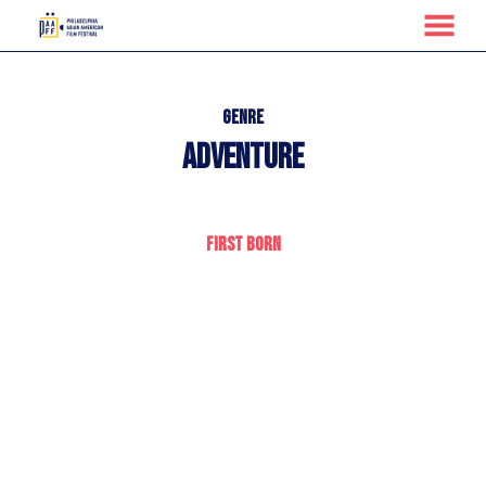
MENU
Skip
to
Content
Genre
Adventure
First Born