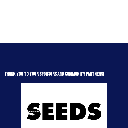
Thank you to your sponsors and community partners!