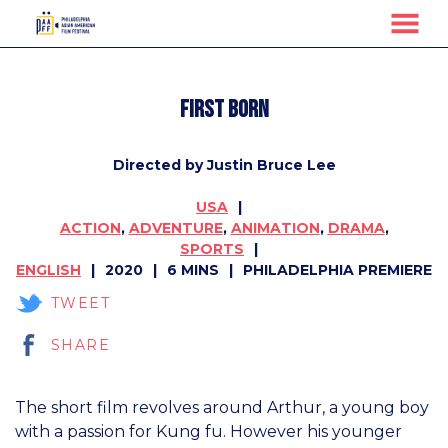
MENU
Skip
to
First Born
Content
Directed by Justin Bruce Lee
USA
ACTION
,
ADVENTURE
,
ANIMATION
,
DRAMA
,
SPORTS
ENGLISH
2020
6 MINS
PHILADELPHIA PREMIERE
TWEET
SHARE
The short film revolves around Arthur, a young boy
with a passion for Kung fu. However his younger