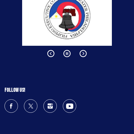
Follow us!