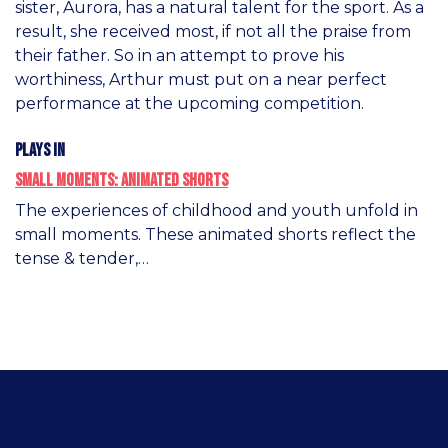
sister, Aurora, has a natural talent for the sport. As a
result, she received most, if not all the praise from
their father. So in an attempt to prove his
worthiness, Arthur must put on a near perfect
performance at the upcoming competition.
Plays in
Small Moments: Animated Shorts
The experiences of childhood and youth unfold in
small moments. These animated shorts reflect the
tense & tender,…