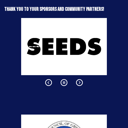
Thank you to your sponsors and community partners!