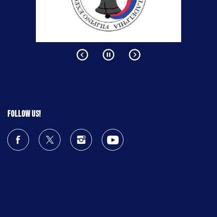
Follow us!