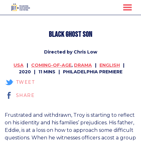
MENU
Skip
to
Black Ghost Son
Content
Directed by Chris Low
USA
COMING-OF-AGE
,
DRAMA
ENGLISH
2020
11 MINS
PHILADELPHIA PREMIERE
TWEET
SHARE
Frustrated and withdrawn, Troy is starting to reflect
on his identity and his families’ prejudices. His father,
Eddie, is at a loss on how to approach some difficult
questions. When he witnesses officers acost a group