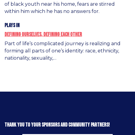
of black youth near his home, fears are stirred
within him which he has no answers for.
Plays in
Defining Ourselves, Defining Each Other
Part of life’s complicated journey is realizing and
forming all parts of one’s identity: race, ethnicity,
nationality, sexuality,…
Thank you to your sponsors and community partners!