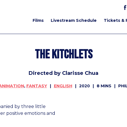
Films
Livestream Schedule
Tickets & 
The Kitchlets
Directed by Clarisse Chua
ANIMATION
,
FANTASY
ENGLISH
2020
8 MINS
PHI
nied by three little
 her positive emotions and