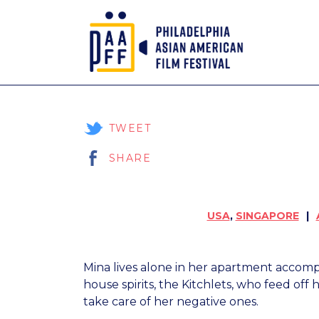
Skip
to
Content
TWEET
SHARE
USA
,
SINGAPORE
Mina lives alone in her apartment accompa
house spirits, the Kitchlets, who feed off
take care of her negative ones.