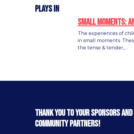
Plays in
Small Moments: A
The experiences of chi
in small moments. Thes
the tense & tender,…
Thank you to your sponsors and
community partners!