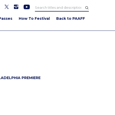
Passes
How To Festival
Back to PAAFF
WATCH TRAILER
LADELPHIA PREMIERE