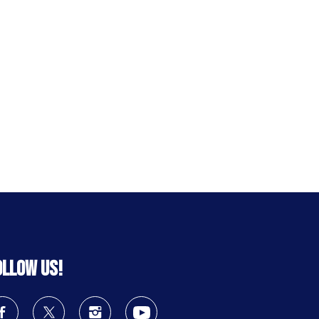
ollow us!