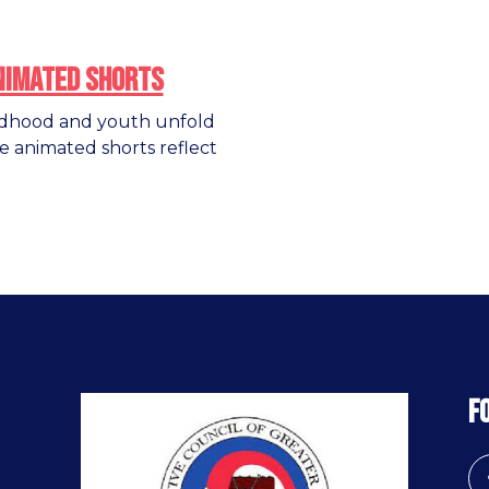
nimated Shorts
ldhood and youth unfold
e animated shorts reflect
F