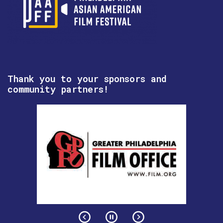
Thank you to your sponsors and
community partners!