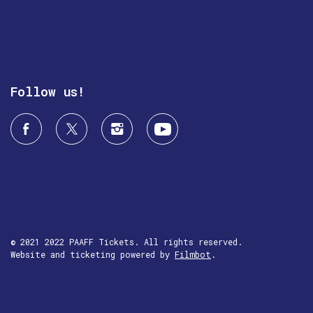
Follow us!
© 2021 2022 PAAFF Tickets. All rights reserved.
Website and ticketing powered by
Filmbot
.