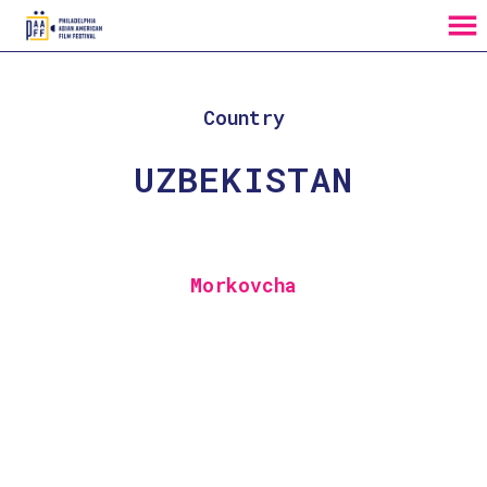
MENU
Skip
to
Content
Country
UZBEKISTAN
Morkovcha