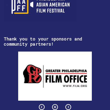
Thank you to your sponsors and
community partners!