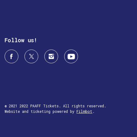
Follow us!
© 2021 2022 PAAFF Tickets. All rights reserved.
Website and ticketing powered by
Filmbot
.