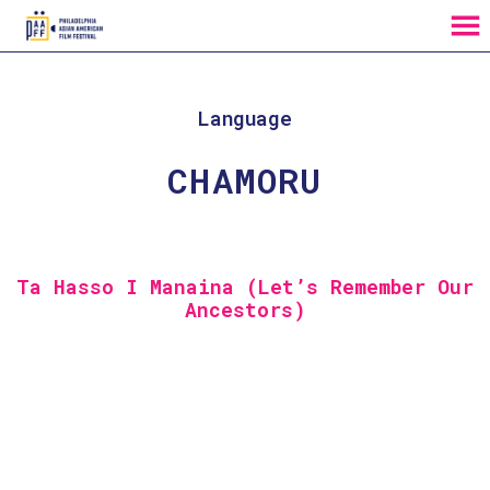
MENU
Skip
to
Content
Language
CHAMORU
Ta Hasso I Manaina (Let’s Remember Our
Ancestors)