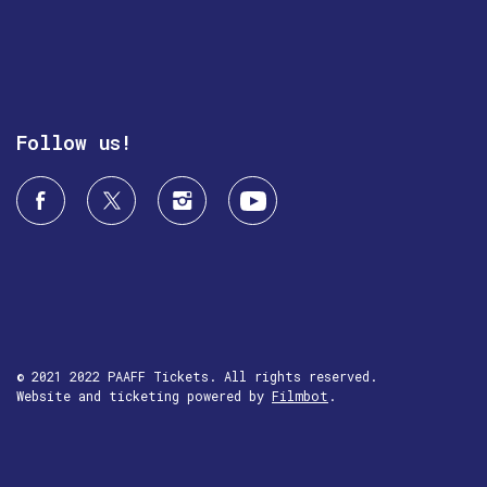
Follow us!
© 2021 2022 PAAFF Tickets. All rights reserved.
Website and ticketing powered by
Filmbot
.