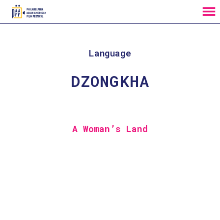
MENU
Skip
to
Content
Language
DZONGKHA
A Woman’s Land