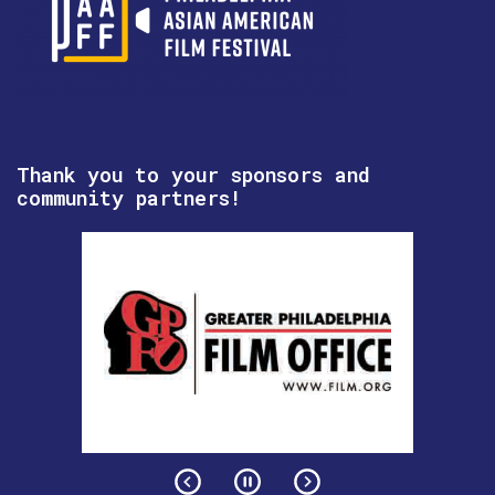
Thank you to your sponsors and
community partners!