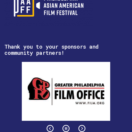
Thank you to your sponsors and
community partners!