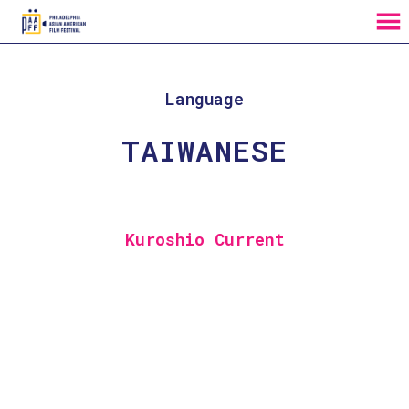
MENU
Skip
to
Content
Language
TAIWANESE
Kuroshio Current