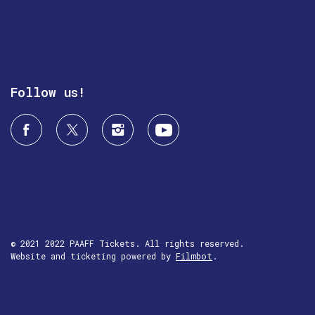
Follow us!
© 2021 2022 PAAFF Tickets. All rights reserved.
Website and ticketing powered by
Filmbot
.