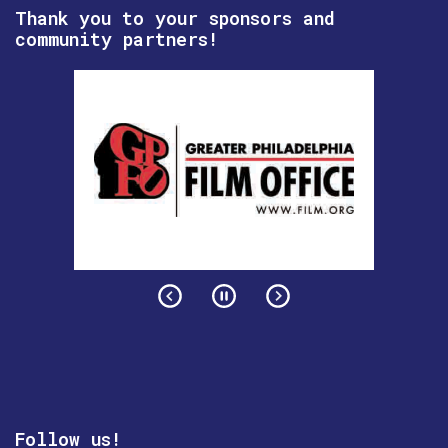
Thank you to your sponsors and
community partners!
Follow us!