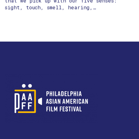
that we pick up with our five senses:
sight, touch, smell, hearing,…