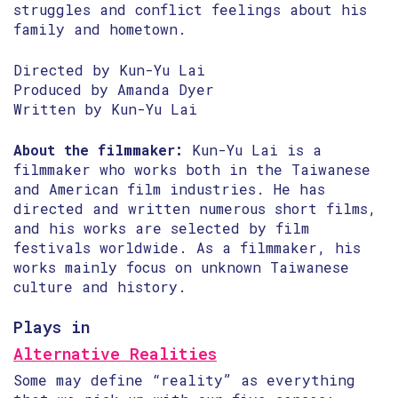
struggles and conflict feelings about his
family and hometown.
Directed by Kun-Yu Lai
Produced by Amanda Dyer
Written by Kun-Yu Lai
About the filmmaker:
Kun-Yu Lai is a
filmmaker who works both in the Taiwanese
and American film industries. He has
directed and written numerous short films,
and his works are selected by film
festivals worldwide. As a filmmaker, his
works mainly focus on unknown Taiwanese
culture and history.
Plays in
Alternative Realities
Some may define “reality” as everything