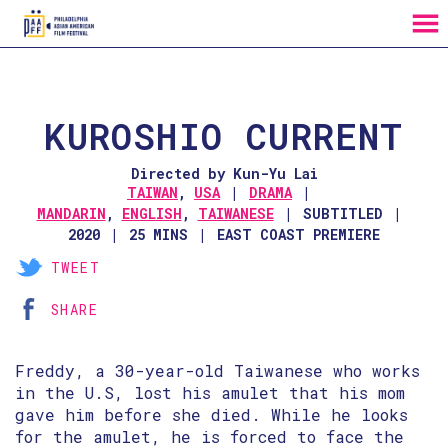
MENU
Skip
to
Content
KUROSHIO CURRENT
Directed by Kun-Yu Lai
TAIWAN
,
USA
DRAMA
MANDARIN
,
ENGLISH
,
TAIWANESE
SUBTITLED
2020
25 MINS
EAST COAST PREMIERE
TWEET
SHARE
Freddy, a 30-year-old Taiwanese who works
in the U.S, lost his amulet that his mom
gave him before she died. While he looks
for the amulet, he is forced to face the