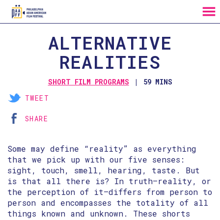
MENU
Skip
ALTERNATIVE
to
Content
REALITIES
SHORT FILM PROGRAMS
59 MINS
TWEET
SHARE
Some may define “reality” as everything
that we pick up with our five senses:
sight, touch, smell, hearing, taste. But
is that all there is? In truth—reality, or
the perception of it—differs from person to
person and encompasses the totality of all
things known and unknown. These shorts