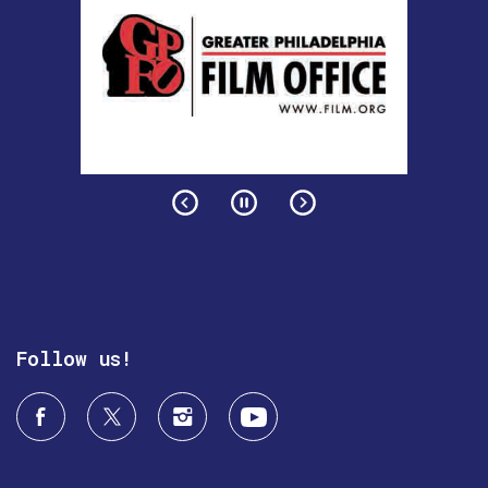
Follow us!