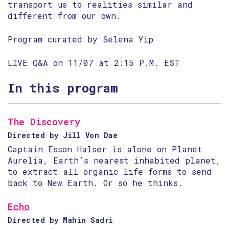
transport us to realities similar and
different from our own.
Program curated by Selena Yip
LIVE Q&A on 11/07 at 2:15 P.M. EST
In this program
The Discovery
Directed by Jill Von Dae
Captain Esson Halser is alone on Planet
Aurelia, Earth’s nearest inhabited planet,
to extract all organic life forms to send
back to New Earth. Or so he thinks.
Echo
Directed by Mahin Sadri