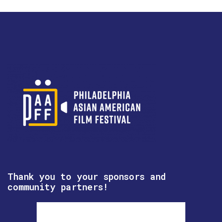
Thank you to your sponsors and
community partners!