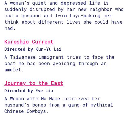
A woman’s quiet and depressed life is
suddenly disrupted by her new neighbor who
has a husband and twin boys—making her
think about different lives she could have
had.
Kuroshio Current
Directed by Kun-Yu Lai
A Taiwanese immigrant tries to face the
past he has been avoiding through an
amulet.
Journey to the East
Directed by Eve Liu
A Woman with No Name retrieves her
husband’s bones from a gang of mythical
Chinese Cowboys.