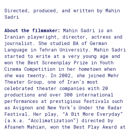
Directed, produced, and written by Mahin
Sadri
About the filmmaker:
Mahin Sadri is an
Iranian playwright, director, actress and
journalist. She studied BA of German
Language in Tehran University. Mahin Sadri
started to write at a very young age and
won the Best Screenplay Prize in Youth
Cinema Competition in her hometown when
she was twenty. In 2002, she joined Mehr
Theater Group, one of Iran’s most
celebrated theater companies with 20
productions and over 300 international
performances at prestigious festivals such
as Avignon and New York’s Under the Radar
Festival. Her play, “A Bit More Everyday”
(a.k.a. “Acclimatization”) directed by
Afsaneh Mahian, won the Best Play Award at