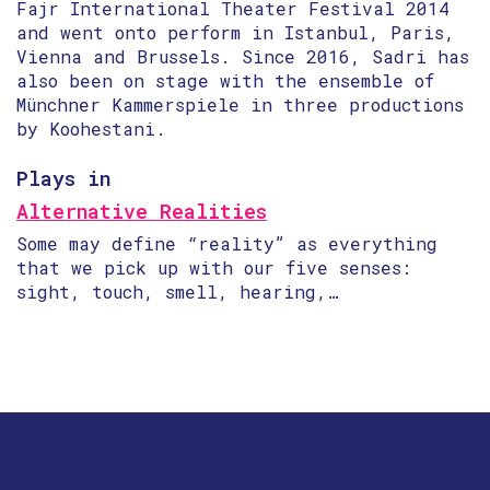
Fajr International Theater Festival 2014
and went onto perform in Istanbul, Paris,
Vienna and Brussels. Since 2016, Sadri has
also been on stage with the ensemble of
Münchner Kammerspiele in three productions
by Koohestani.
Plays in
Alternative Realities
Some may define “reality” as everything
that we pick up with our five senses:
sight, touch, smell, hearing,…