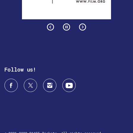
Follow us!