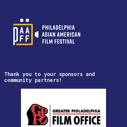
Thank you to your sponsors and
community partners!