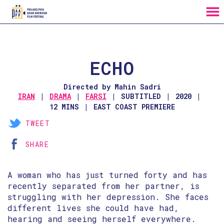
MENU
Skip
to
Content
ECHO
Directed by Mahin Sadri
IRAN
DRAMA
FARSI
SUBTITLED
2020
12 MINS
EAST COAST PREMIERE
TWEET
SHARE
A woman who has just turned forty and has
recently separated from her partner, is
struggling with her depression. She faces
different lives she could have had,
hearing and seeing herself everywhere.