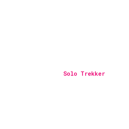
Solo Trekker