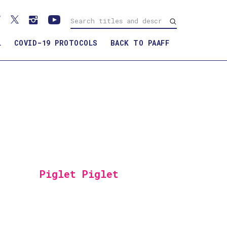
L
COVID-19 PROTOCOLS
BACK TO PAAFF
Piglet Piglet