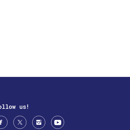
ollow us!