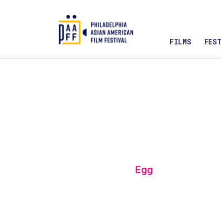
FILMS
FES
Skip
to
Content
Egg