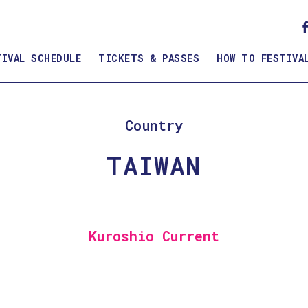
TIVAL SCHEDULE
TICKETS & PASSES
HOW TO FESTIVA
Country
TAIWAN
Kuroshio Current