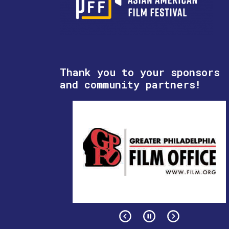
Thank you to your sponsors
and community partners!