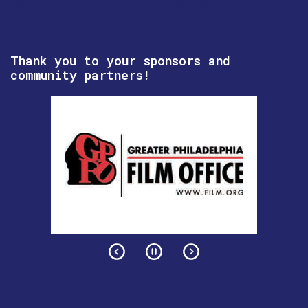
Thank you to your sponsors and
community partners!