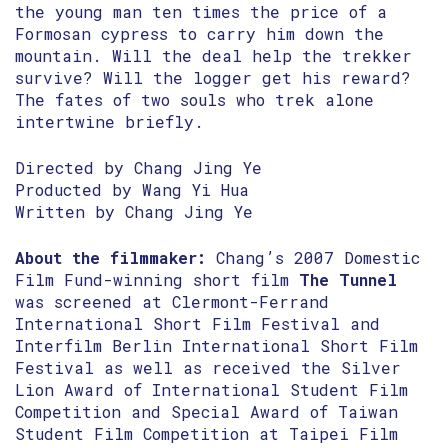
the young man ten times the price of a
Formosan cypress to carry him down the
mountain. Will the deal help the trekker
survive? Will the logger get his reward?
The fates of two souls who trek alone
intertwine briefly.
Directed by Chang Jing Ye
Producted by Wang Yi Hua
Written by Chang Jing Ye
About the filmmaker:
Chang’s 2007 Domestic
Film Fund-winning short film
The Tunnel
was screened at Clermont-Ferrand
International Short Film Festival and
Interfilm Berlin International Short Film
Festival as well as received the Silver
Lion Award of International Student Film
Competition and Special Award of Taiwan
Student Film Competition at Taipei Film