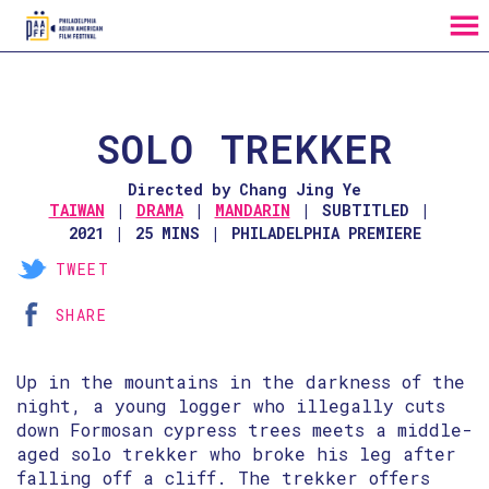
MENU
Skip
to
Content
SOLO TREKKER
Directed by Chang Jing Ye
TAIWAN
DRAMA
MANDARIN
SUBTITLED
2021
25 MINS
PHILADELPHIA PREMIERE
TWEET
SHARE
Up in the mountains in the darkness of the
night, a young logger who illegally cuts
down Formosan cypress trees meets a middle-
aged solo trekker who broke his leg after
falling off a cliff. The trekker offers