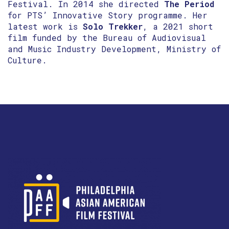
Festival. In 2014 she directed
The Period
for PTS’ Innovative Story programme. Her
latest work is
Solo Trekker
, a 2021 short
film funded by the Bureau of Audiovisual
and Music Industry Development, Ministry of
Culture.