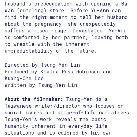
husband’s preoccupation with opening a Ba-
Wan (dumpling) store. Before Yu-Ann can
find the right moment to tell her husband
about the pregnancy, she unexpectedly
suffers a miscarriage. Devastated, Yu-Ann
is comforted by her partner, leaving both
to wrestle with the inherent
unpredictability of the future.
Directed by Tsung-Yen Lin
Produced by Khalea Ross Robinson and
Kuang-Che Lee
Written by Tsung-Yen Lin
About the filmmaker:
Tsung-Yen is a
Taiwanese writer/director who focuses on
social issues and slice-of-life narratives.
Tsung-Yen’s work reveals the basic
humanity inherent in everyday life
situations and is colored by his own