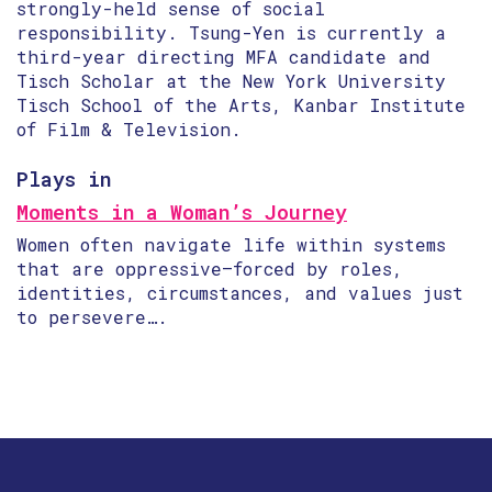
strongly-held sense of social
responsibility. Tsung-Yen is currently a
third-year directing MFA candidate and
Tisch Scholar at the New York University
Tisch School of the Arts, Kanbar Institute
of Film & Television.
Plays in
Moments in a Woman’s Journey
Women often navigate life within systems
that are oppressive—forced by roles,
identities, circumstances, and values just
to persevere….