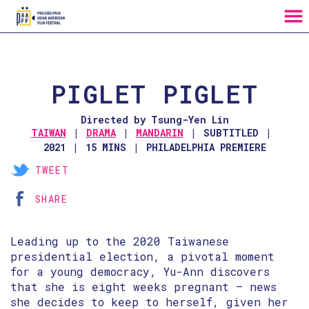
MENU
Skip
to
Content
PIGLET PIGLET
Directed by Tsung-Yen Lin
TAIWAN
DRAMA
MANDARIN
SUBTITLED
2021
15 MINS
PHILADELPHIA PREMIERE
TWEET
SHARE
Leading up to the 2020 Taiwanese
presidential election, a pivotal moment
for a young democracy, Yu-Ann discovers
that she is eight weeks pregnant — news
she decides to keep to herself, given her