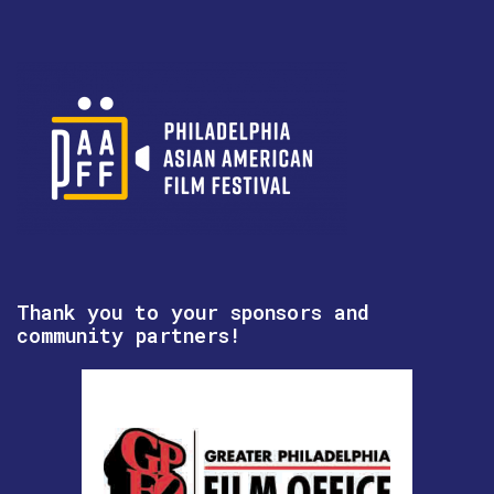
Thank you to your sponsors and
community partners!