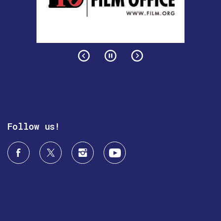
Follow us!