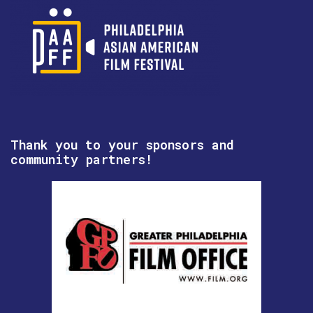
Thank you to your sponsors and
community partners!