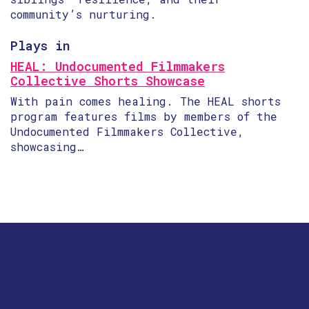
community’s nurturing.
Plays in
HEAL: Undocumented Filmmakers
Collective Shorts Showcase
With pain comes healing. The HEAL shorts
program features films by members of the
Undocumented Filmmakers Collective,
showcasing…