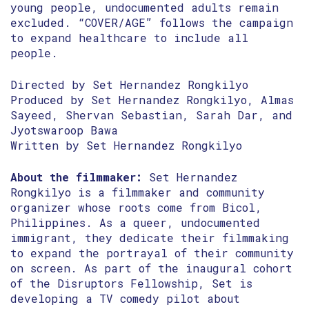
young people, undocumented adults remain
excluded. “COVER/AGE” follows the campaign
to expand healthcare to include all
people.
Directed by Set Hernandez Rongkilyo
Produced by Set Hernandez Rongkilyo, Almas
Sayeed, Shervan Sebastian, Sarah Dar, and
Jyotswaroop Bawa
Written by Set Hernandez Rongkilyo
About the filmmaker:
Set Hernandez
Rongkilyo is a filmmaker and community
organizer whose roots come from Bicol,
Philippines. As a queer, undocumented
immigrant, they dedicate their filmmaking
to expand the portrayal of their community
on screen. As part of the inaugural cohort
of the Disruptors Fellowship, Set is
developing a TV comedy pilot about