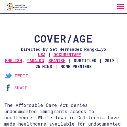
MENU
Skip
to
Content
COVER/AGE
Directed by Set Hernandez Rongkilyo
USA
DOCUMENTARY
ENGLISH
,
TAGALOG
,
SPANISH
SUBTITLED
2019
25 MINS
NONE PREMIERE
TWEET
SHARE
The Affordable Care Act denies
undocumented immigrants access to
healthcare. While laws in California have
made healthcare available for undocumented