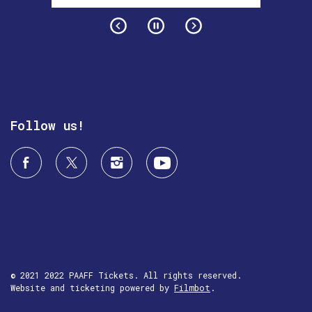
Follow us!
© 2021 2022 PAAFF Tickets. All rights reserved.
Website and ticketing powered by
Filmbot
.