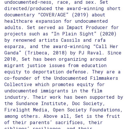
undocumented-ness, race, and sex. Set
directed/produced the award-winning short
documentary “COVER/AGE” (2019) about
healthcare expansion for undocumented
adults. Set served as Impact Producer for
projects such as “In Plain Sight” (2020)
by renowned artists Cassils and rafa
esparza, and the award-winning “Call Her
Ganda” (Tribeca, 2018) by PJ Raval. Since
2010, Set has been organizing around
migrant justice issues from education
equity to deportation defense. They are a
co-founder of the Undocumented Filmmakers
Collective which promotes equity for
undocumented immigrants in the film
industry. Their work has been supported by
the Sundance Institute, Doc Society,
Firelight Media, Open Society Foundations,
among others. Above all, Set is the fruit
of their parents’ sacrifices, their
siblings’ resilience, and their