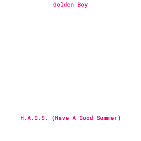
Golden Boy
H.A.G.S. (Have A Good Summer)