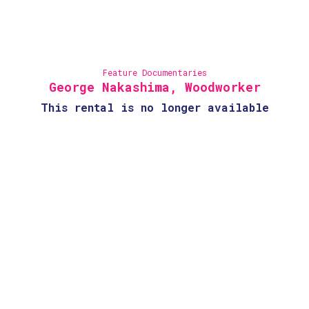
Feature Documentaries
George Nakashima, Woodworker
This rental is no longer available