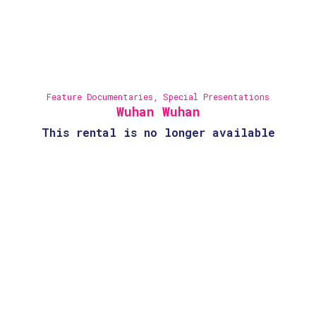
Feature Documentaries
,
Special Presentations
Wuhan Wuhan
This rental is no longer available