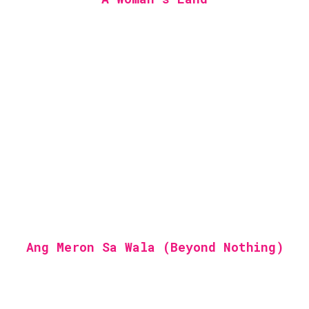
Ang Meron Sa Wala (Beyond Nothing)