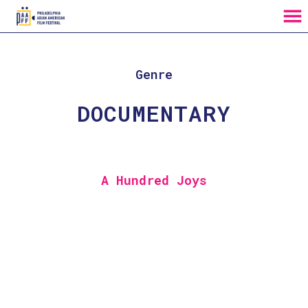
MENU
Skip
to
Content
Genre
DOCUMENTARY
A Hundred Joys