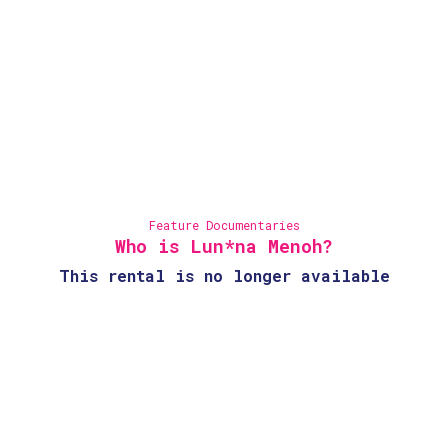
Feature Documentaries
Who is Lun*na Menoh?
This rental is no longer available