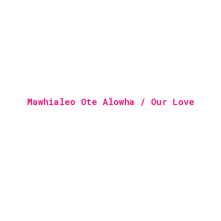
Mawhialeo Ote Alowha / Our Love