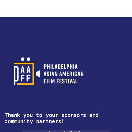
Thank you to your sponsors and
community partners!