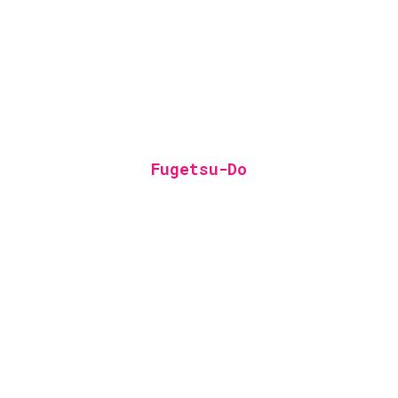
Fugetsu-Do