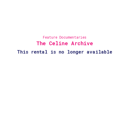
Feature Documentaries
The Celine Archive
This rental is no longer available