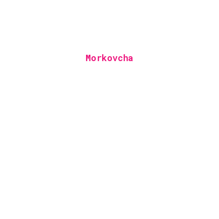
Morkovcha