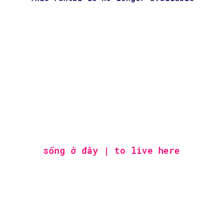
sống ở đây | to live here