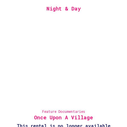
Night & Day
Feature Documentaries
Once Upon A Village
This rental is no longer available