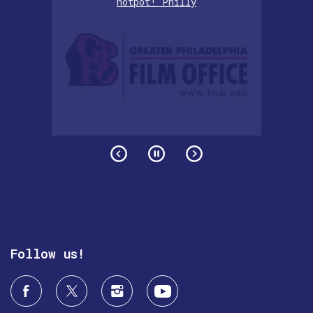
hotpot! Philly
Follow us!