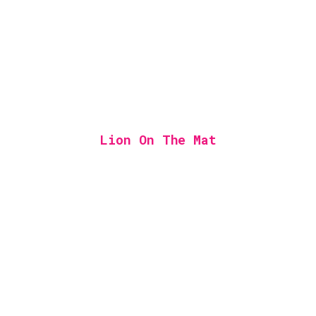
Lion On The Mat