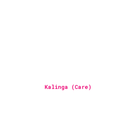
Kalinga (Care)