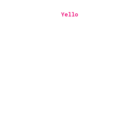
Yello