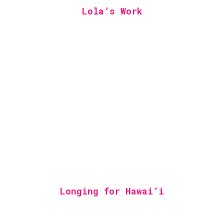
Lola’s Work
Longing for Hawai’i