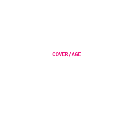
COVER/AGE