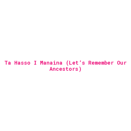
Ta Hasso I Manaina (Let’s Remember Our
Ancestors)