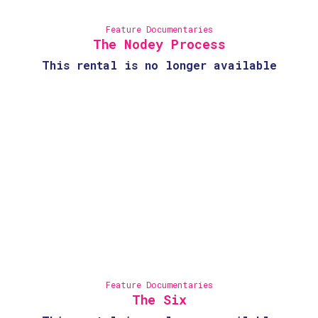
Feature Documentaries
The Nodey Process
This rental is no longer available
Feature Documentaries
The Six