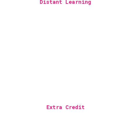
Distant Learning
Extra Credit