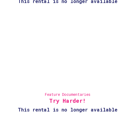
This rental is no longer available
Feature Documentaries
Try Harder!
This rental is no longer available