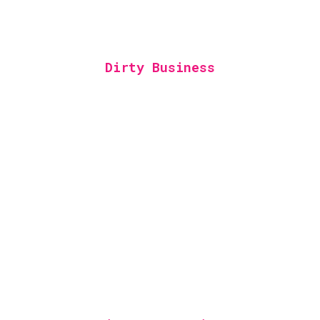
Dirty Business