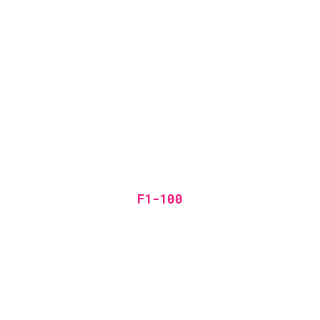
F1-100