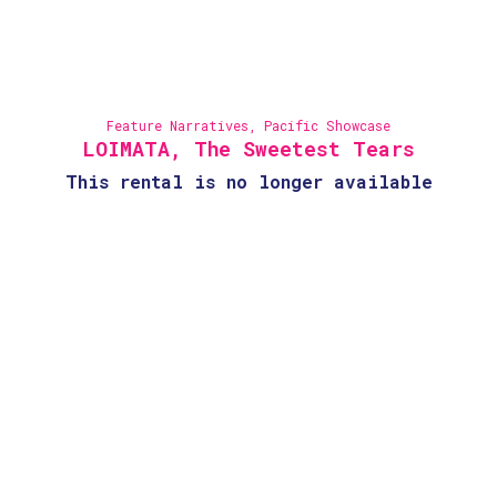
Feature Narratives
,
Pacific Showcase
LOIMATA, The Sweetest Tears
This rental is no longer available