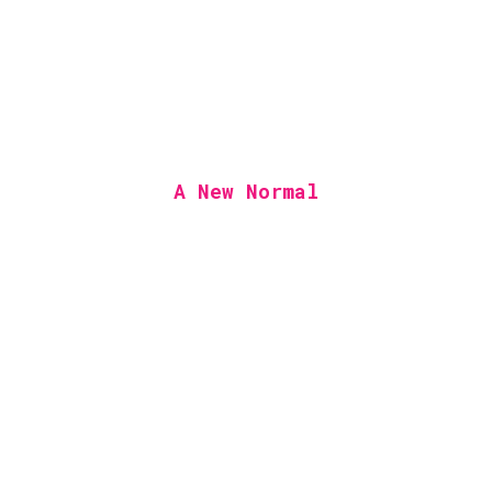
A New Normal