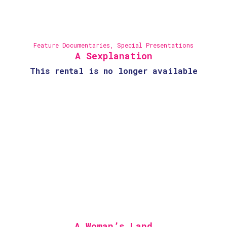
Feature Documentaries
,
Special Presentations
A Sexplanation
This rental is no longer available
A Woman’s Land