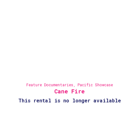
Feature Documentaries
,
Pacific Showcase
Cane Fire
This rental is no longer available