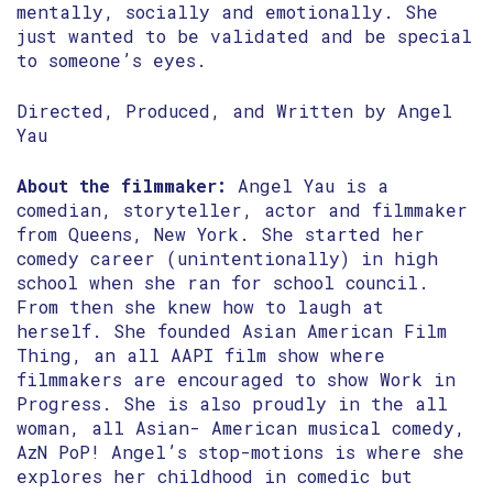
mentally, socially and emotionally. She
just wanted to be validated and be special
to someone’s eyes.
Directed, Produced, and Written by Angel
Yau
About the filmmaker:
Angel Yau is a
comedian, storyteller, actor and filmmaker
from Queens, New York. She started her
comedy career (unintentionally) in high
school when she ran for school council.
From then she knew how to laugh at
herself. She founded Asian American Film
Thing, an all AAPI film show where
filmmakers are encouraged to show Work in
Progress. She is also proudly in the all
woman, all Asian- American musical comedy,
AzN PoP! Angel’s stop-motions is where she
explores her childhood in comedic but