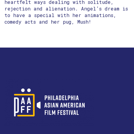
heartfelt ways dealing with solitude,
rejection and alienation. Angel’s dream is
to have a special with her animations,
comedy acts and her pug, Mush!