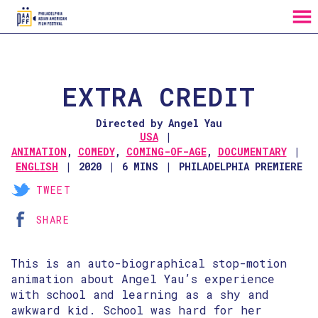
MENU
Skip
to
Content
EXTRA CREDIT
Directed by Angel Yau
USA
ANIMATION
,
COMEDY
,
COMING-OF-AGE
,
DOCUMENTARY
ENGLISH
2020
6 MINS
PHILADELPHIA PREMIERE
TWEET
SHARE
This is an auto-biographical stop-motion
animation about Angel Yau’s experience
with school and learning as a shy and
awkward kid. School was hard for her