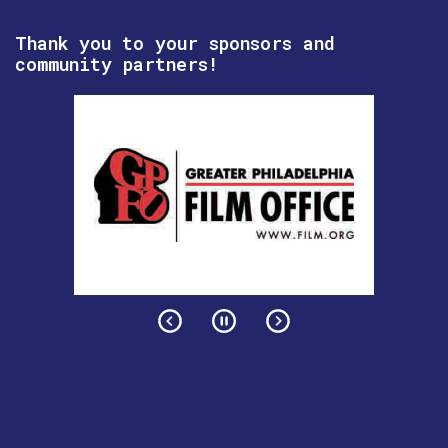
Thank you to your sponsors and
community partners!