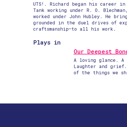
UTS!​. Richard began his career in
Tank working under R. O. Blechman
worked under John Hubley. He brin
grounded in the duel drives of ex
craftsmanship—to all his work.
Plays in
Our Deepest Bon
A loving glance. A 
Laughter and grief.
of the things we sh