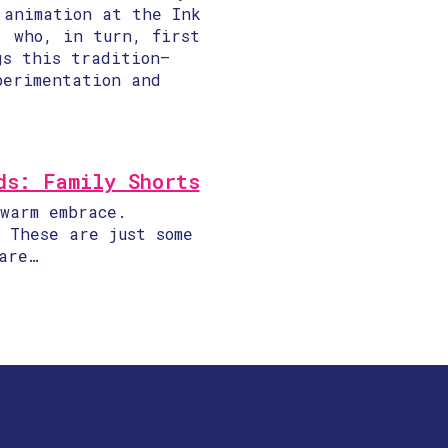
 animation at the Ink
, who, in turn, first
gs this tradition—
perimentation and
ds: Family Shorts
warm embrace.
 These are just some
are…