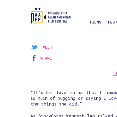
FILMS
FES
Skip
to
Content
TWEET
SHARE
U
“It’s her love for us that I remem
so much of hugging or saying I lov
the things she did.”
At StoryCorps Kenneth Tan talked 