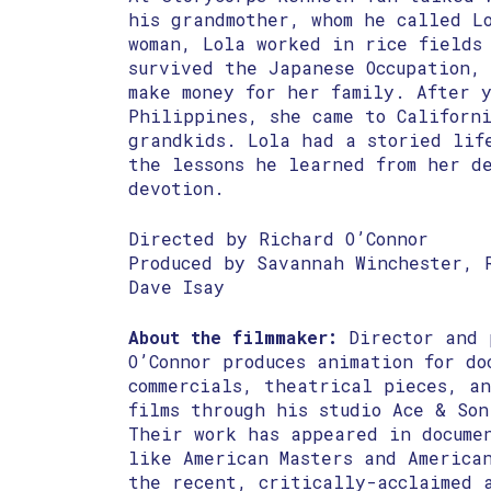
his grandmother, whom he called L
woman, Lola worked in rice fields
survived the Japanese Occupation, 
make money for her family. After 
Philippines, she came to Californ
grandkids. Lola had a storied lif
the lessons he learned from her d
devotion.
Directed by Richard O’Connor
Produced by Savannah Winchester, 
Dave Isay
About the filmmaker:
Director and 
O’Connor produces animation for do
commercials, theatrical pieces, a
films through his studio Ace & Son
Their work has appeared in docume
like ​American Masters and ​America
the recent, critically-acclaimed a