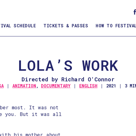
TIVAL SCHEDULE
TICKETS & PASSES
HOW TO FESTIVA
LOLA’S WORK
Directed by Richard O'Connor
SA
ANIMATION
,
DOCUMENTARY
ENGLISH
2021
3 MI
ber most. It was not
e you. But it was all
with his mother about