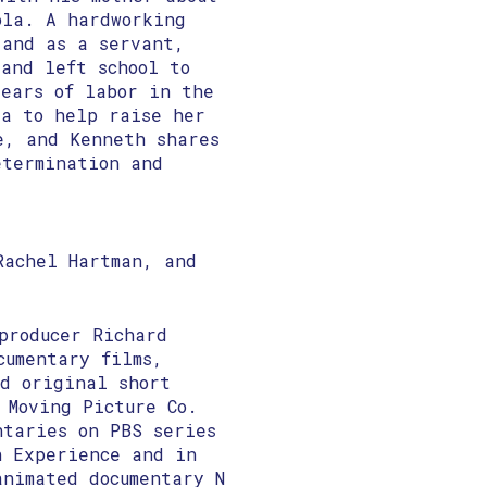
ola. A hardworking
 and as a servant,
and left school to
years of labor in the
ia to help raise her
e, and Kenneth shares
etermination and
Rachel Hartman, and
producer Richard
cumentary films,
nd original short
 Moving Picture Co.
ntaries on PBS series
n Experience ​and in
nimated documentary N​