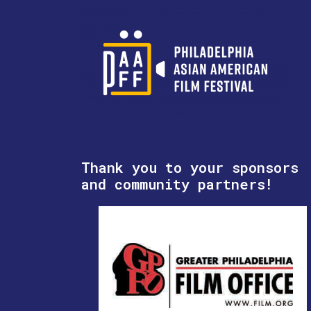
Thank you to your sponsors
and community partners!