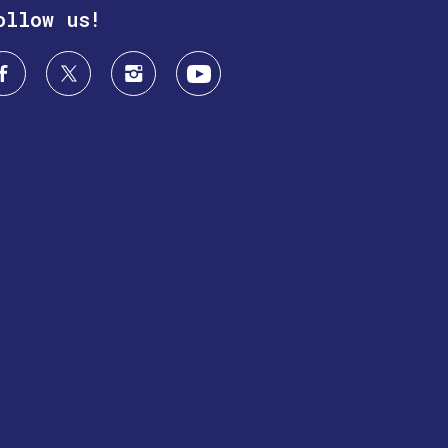
ollow us!