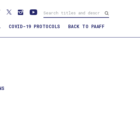
L
COVID-19 PROTOCOLS
BACK TO PAAFF
NS