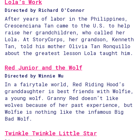
Lola’s Work
Directed by Richard O'Connor
After years of labor in the Philippines,
Crescenciana Tan came to the U.S. to help
raise her grandchildren, who called her
Lola. At StoryCorps, her grandson, Kenneth
Tan, told his mother Olivia Tan Ronquillo
about the greatest lesson Lola taught him.
Red Junior and the Wolf
Directed by Winnie Wu
In a fairytale world, Red Riding Hood’s
granddaughter is best friends with Wolfie,
a young wolf. Granny Red doesn’t like
wolves because of her past experience, but
Wolfie is nothing like the infamous Big
Bad Wolf.
Twinkle Twinkle Little Star