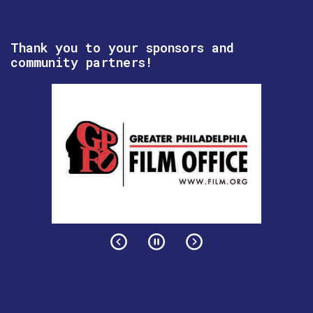
Thank you to your sponsors and
community partners!