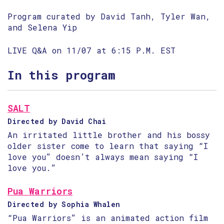
Program curated by David Tanh, Tyler Wan,
and Selena Yip
LIVE Q&A on 11/07 at 6:15 P.M. EST
In this program
SALT
Directed by David Chai
An irritated little brother and his bossy
older sister come to learn that saying “I
love you” doesn’t always mean saying “I
love you.”
Pua Warriors
Directed by Sophia Whalen
“Pua Warriors” is an animated action film