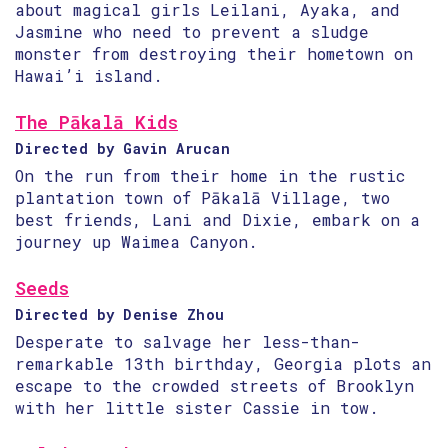
about magical girls Leilani, Ayaka, and
Jasmine who need to prevent a sludge
monster from destroying their hometown on
Hawai’i island.
The Pākalā Kids
Directed by Gavin Arucan
On the run from their home in the rustic
plantation town of Pākalā Village, two
best friends, Lani and Dixie, embark on a
journey up Waimea Canyon.
Seeds
Directed by Denise Zhou
Desperate to salvage her less-than-
remarkable 13th birthday, Georgia plots an
escape to the crowded streets of Brooklyn
with her little sister Cassie in tow.