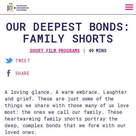
MENU
Skip
OUR DEEPEST BONDS:
to
Content
FAMILY SHORTS
SHORT FILM PROGRAMS
49 MINS
TWEET
SHARE
A loving glance. A warm embrace. Laughter
and grief. These are just some of the
things we share with those many of us love
most: the ones we call our family. These
heartwarming family shorts portray the
deep, complex bonds that we form with our
loved ones.