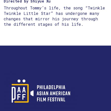
Directed by Shiyue Xu
Throughout Tommy’s life, the song “Twinkle
Twinkle Little Star” has undergone many
changes that mirror his journey through
the different stages of his life.