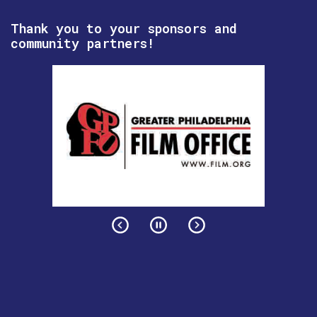
Thank you to your sponsors and
community partners!