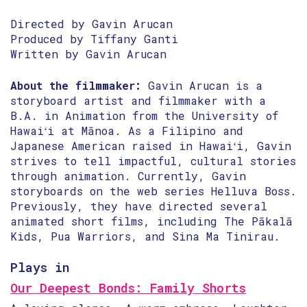
Directed by Gavin Arucan
Produced by Tiffany Ganti
Written by Gavin Arucan
About the filmmaker:
Gavin Arucan is a
storyboard artist and filmmaker with a
B.A. in Animation from the University of
Hawaiʻi at Mānoa. As a Filipino and
Japanese American raised in Hawaiʻi, Gavin
strives to tell impactful, cultural stories
through animation. Currently, Gavin
storyboards on the web series Helluva Boss.
Previously, they have directed several
animated short films, including The Pākalā
Kids, Pua Warriors, and Sina Ma Tinirau.
Plays in
Our Deepest Bonds: Family Shorts