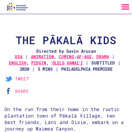
MENU
Skip
to
Content
THE PĀKALĀ KIDS
Directed by Gavin Arucan
USA
ANIMATION
,
COMING-AF-AGE
,
DRAMA
ENGLISH
,
PIDGIN
,
ʻŌLELO HAWAIʻI
SUBTITLED
2020
5 MINS
PHILADELPHIA PREMIERE
TWEET
SHARE
On the run from their home in the rustic
plantation town of Pākalā Village, two
best friends, Lani and Dixie, embark on a
journey up Waimea Canyon.