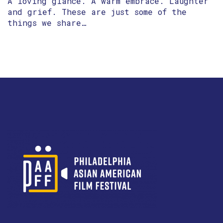
A loving glance. A warm embrace. Laughter
and grief. These are just some of the
things we share…