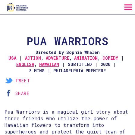
MENU
Skip
to
Content
PUA WARRIORS
Directed by Sophia Whalen
USA
ACTION
,
ADVENTURE
,
ANIMATION
,
COMEDY
ENGLISH
,
HAWAIIAN
SUBTITLED
2020
8 MINS
PHILADELPHIA PREMIERE
TWEET
SHARE
Pua Warriors is a magical girl story about
three friends who utilize the power of
Hawaiian flowers to transform into
superheroes and protect the quiet town of