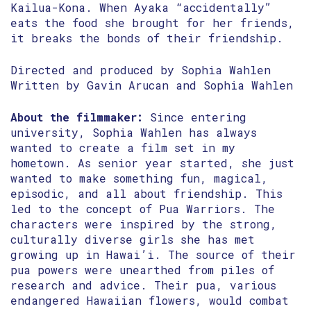
Kailua-Kona. When Ayaka “accidentally”
eats the food she brought for her friends,
it breaks the bonds of their friendship.
Directed and produced by Sophia Wahlen
Written by Gavin Arucan and Sophia Wahlen
About the filmmaker:
Since entering
university, Sophia Wahlen has always
wanted to create a film set in my
hometown. As senior year started, she just
wanted to make something fun, magical,
episodic, and all about friendship. This
led to the concept of Pua Warriors. The
characters were inspired by the strong,
culturally diverse girls she has met
growing up in Hawai’i. The source of their
pua powers were unearthed from piles of
research and advice. Their pua, various
endangered Hawaiian flowers, would combat