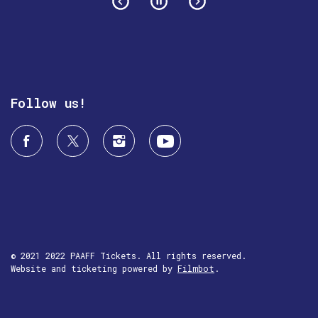
Follow us!
© 2021 2022 PAAFF Tickets. All rights reserved.
Website and ticketing powered by
Filmbot
.