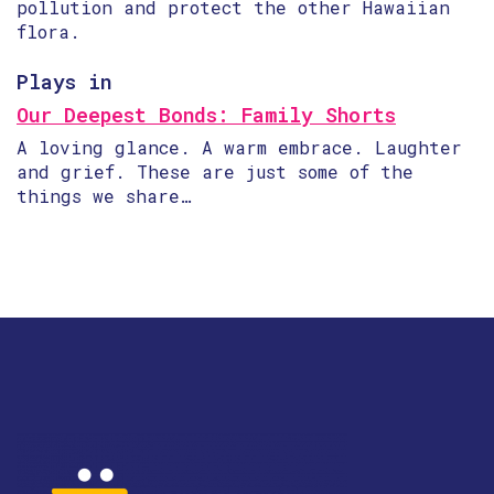
pollution and protect the other Hawaiian
flora.
Plays in
Our Deepest Bonds: Family Shorts
A loving glance. A warm embrace. Laughter
and grief. These are just some of the
things we share…