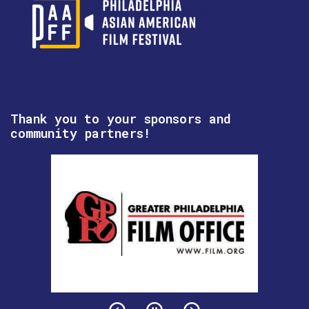
Thank you to your sponsors and
community partners!