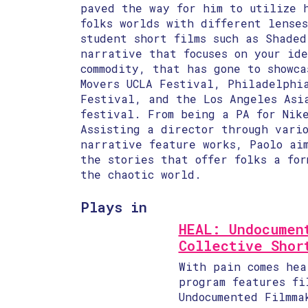
paved the way for him to utilize 
folks worlds with different lense
student short films such as Shaded
narrative that focuses on your id
commodity, that has gone to showca
Movers UCLA Festival, Philadelphi
Festival, and the Los Angeles Asi
festival. From being a PA for Nike
Assisting a director through vario
narrative feature works, Paolo ai
the stories that offer folks a for
the chaotic world.
Plays in
HEAL: Undocumen
Collective Shor
With pain comes hea
program features fi
Undocumented Filmma