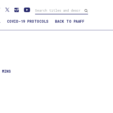
L
COVID-19 PROTOCOLS
BACK TO PAAFF
1 MINS