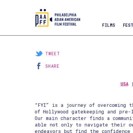
FILMS
FES
Skip
to
Content
TWEET
SHARE
USA
“FYI” is a journey of overcoming t
of Hollywood gatekeeping and pre-
Our main character finds a commun
able not only to navigate their o
endeavors but find the confidence