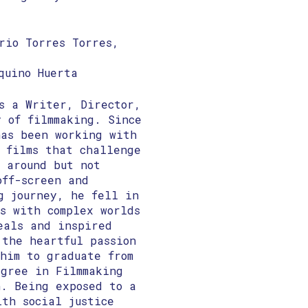
rio Torres Torres,
quino Huerta
s a Writer, Director,
y of filmmaking. Since
has been working with
e films that challenge
 around but not
off-screen and
g journey, he fell in
s with complex worlds
eals and inspired
 the heartful passion
him to graduate from
egree in Filmmaking
n. Being exposed to a
ith social justice