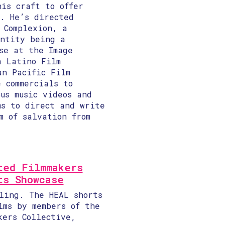
his craft to offer
s. He’s directed
 Complexion, a
entity being a
se at the Image
a Latino Film
an Pacific Film
 commercials to
us music videos and
ms to direct and write
m of salvation from
ted Filmmakers
ts Showcase
ling. The HEAL shorts
lms by members of the
kers Collective,