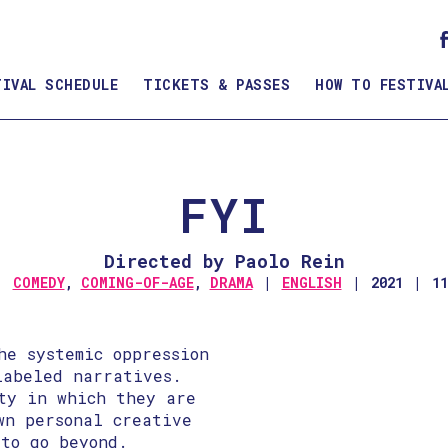
TIVAL SCHEDULE
TICKETS & PASSES
HOW TO FESTIVA
FYI
Directed by Paolo Rein
COMEDY
,
COMING-OF-AGE
,
DRAMA
ENGLISH
2021
1
he systemic oppression
labeled narratives.
ity in which they are
wn personal creative
 to go beyond.