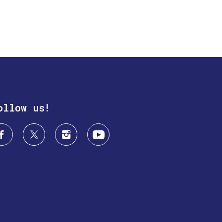
ollow us!