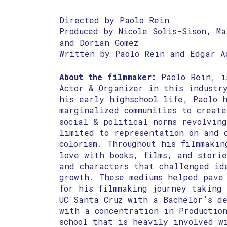
Directed by Paolo Rein
Produced by Nicole Solis-Sison, Ma
and Dorian Gomez
Written by Paolo Rein and Edgar A
About the filmmaker:
Paolo Rein, i
Actor & Organizer in this industr
his early highschool life, Paolo 
marginalized communities to creat
social & political norms revolving
limited to representation on and 
colorism. Throughout his filmmakin
love with books, films, and storie
and characters that challenged id
growth. These mediums helped pave
for his filmmaking journey taking 
UC Santa Cruz with a Bachelor’s d
with a concentration in Productio
school that is heavily involved w