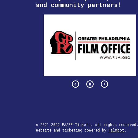
and community partners!
© 2021 2022 PAAFF Tickets. All rights reserved
Website and ticketing powered by
Filmbot
.