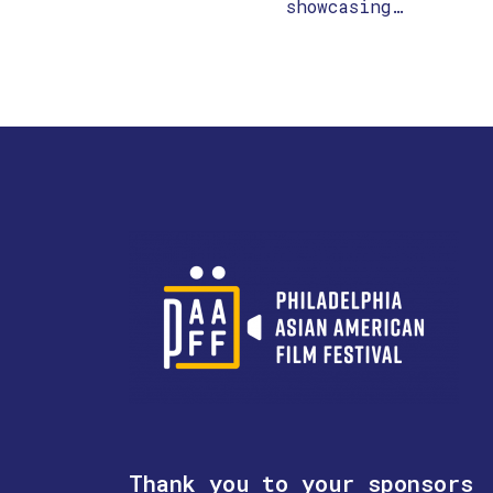
showcasing…
Thank you to your sponsors