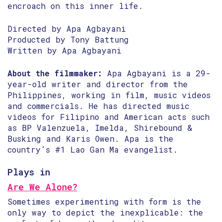
encroach on this inner life.
Directed by Apa Agbayani
Producted by Tony Battung
Written by Apa Agbayani
About the filmmaker:
Apa Agbayani is a 29-
year-old writer and director from the
Philippines, working in film, music videos
and commercials. He has directed music
videos for Filipino and American acts such
as BP Valenzuela, Imelda, Shirebound &
Busking and Karis Owen. Apa is the
country’s #1 Lao Gan Ma evangelist.
Plays in
Are We Alone?
Sometimes experimenting with form is the
only way to depict the inexplicable: the