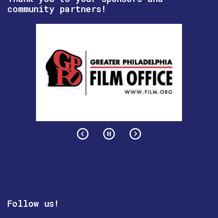
community partners!
Follow us!