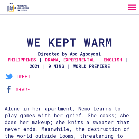
MENU
Skip
to
Content
WE KEPT WARM
Directed by Apa Agbayani
PHILIPPINES
DRAMA
,
EXPERIMENTAL
ENGLISH
2021
9 MINS
WORLD PREMIERE
TWEET
SHARE
Alone in her apartment, Nemo learns to
play games with her grief. She cooks; she
does her makeup; she knits a sweater that
never ends. Meanwhile, the destruction of
the world outside looms, threatening to