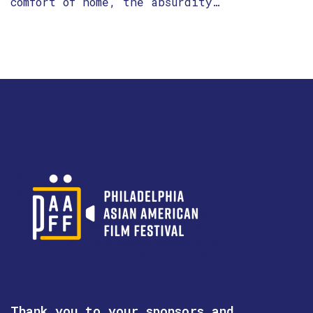
comfort of home, the absurdity…
Thank you to your sponsors and