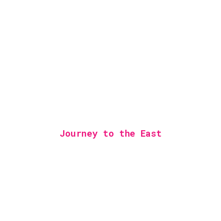
Journey to the East