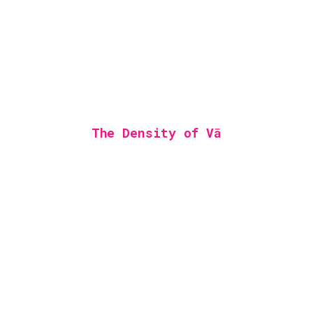
The Density of Vā