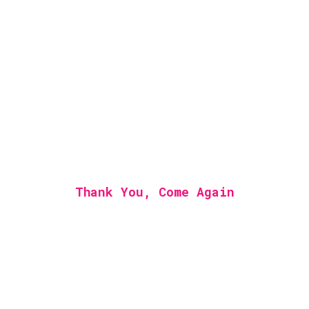
Thank You, Come Again