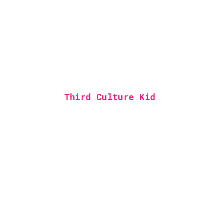
Third Culture Kid