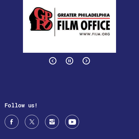
Follow us!