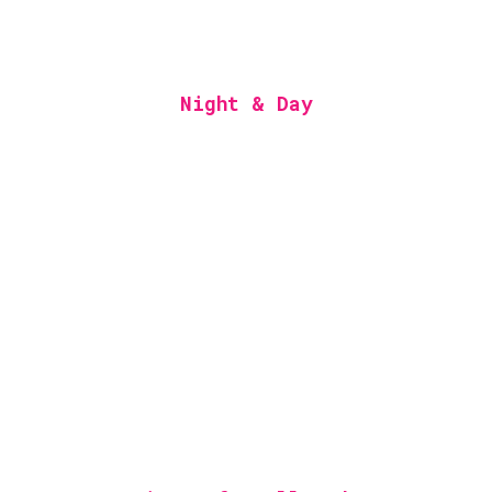
Night & Day