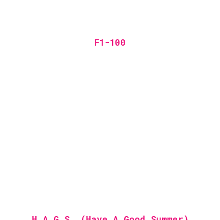
F1-100
H.A.G.S. (Have A Good Summer)