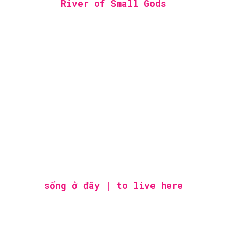
River of Small Gods
sống ở đây | to live here