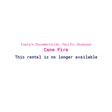
Feature Documentaries
,
Pacific Showcase
Cane Fire
This rental is no longer available