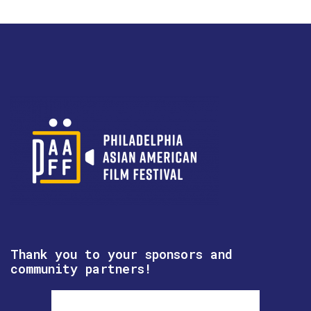
Thank you to your sponsors and
community partners!