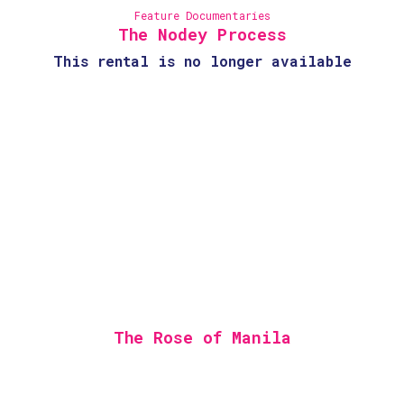
Feature Documentaries
The Nodey Process
This rental is no longer available
The Rose of Manila