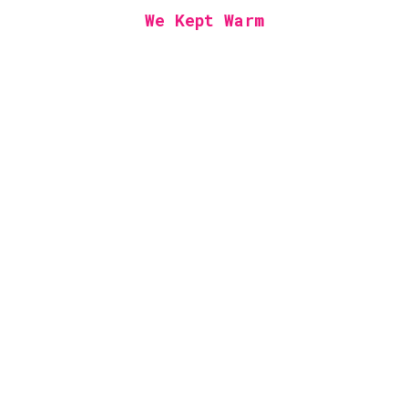
We Kept Warm