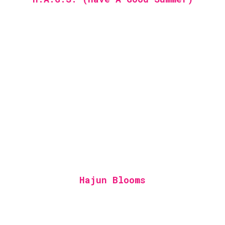
Hajun Blooms