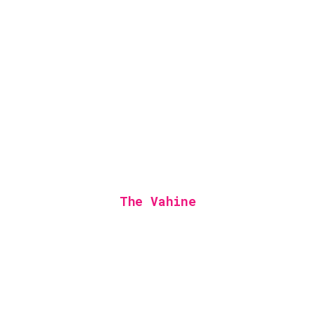
The Vahine