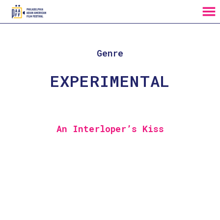
MENU
Skip
to
Content
Genre
EXPERIMENTAL
An Interloper’s Kiss