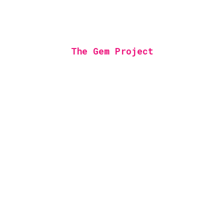
The Gem Project