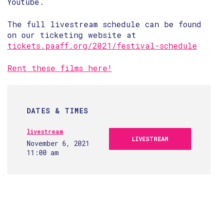
Youtube.
The full livestream schedule can be found
on our ticketing website at
tickets.paaff.org/2021/festival-schedule
Rent these films here!
DATES & TIMES
livestream
LIVESTREAM
November 6, 2021
11:00 am