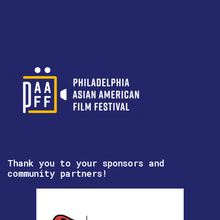
Thank you to your sponsors and
community partners!