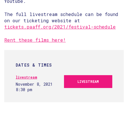
Youtube.
The full livestream schedule can be found
on our ticketing website at
tickets.paaff.org/2021/festival-schedule
Rent these films here!
DATES & TIMES
livestream
LIVESTREAM
November 8, 2021
8:30 pm