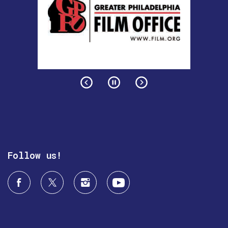
Follow us!