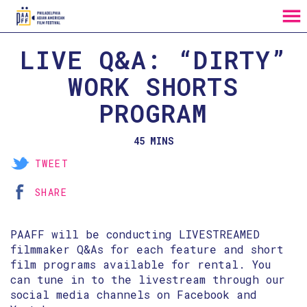
MENU
Skip
LIVE Q&A: “DIRTY”
to
Content
WORK SHORTS
PROGRAM
45 MINS
TWEET
SHARE
PAAFF will be conducting LIVESTREAMED
filmmaker Q&As for each feature and short
film programs available for rental. You
can tune in to the livestream through our
social media channels on Facebook and