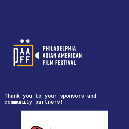
Thank you to your sponsors and
community partners!