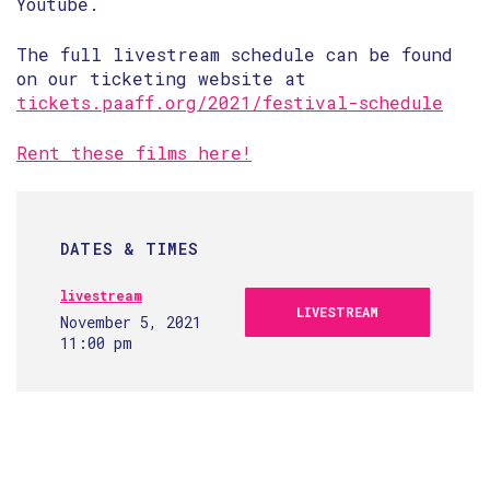
Youtube.
The full livestream schedule can be found
on our ticketing website at
tickets.paaff.org/2021/festival-schedule
Rent these films here!
DATES & TIMES
livestream
LIVESTREAM
November 5, 2021
11:00 pm