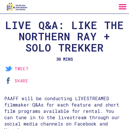
MENU
Skip
LIVE Q&A: LIKE THE
to
Content
NORTHERN RAY +
SOLO TREKKER
30 MINS
TWEET
SHARE
PAAFF will be conducting LIVESTREAMED
filmmaker Q&As for each feature and short
film programs available for rental. You
can tune in to the livestream through our
social media channels on Facebook and