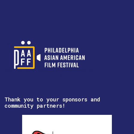
Thank you to your sponsors and
community partners!