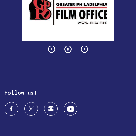
Follow us!