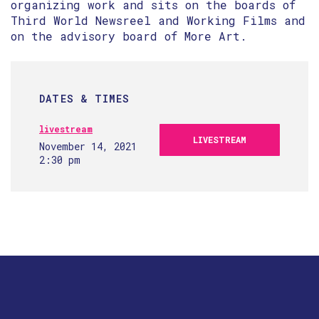
organizing work and sits on the boards of
Third World Newsreel and Working Films and
on the advisory board of More Art.
DATES & TIMES
livestream
LIVESTREAM
November 14, 2021
2:30 pm