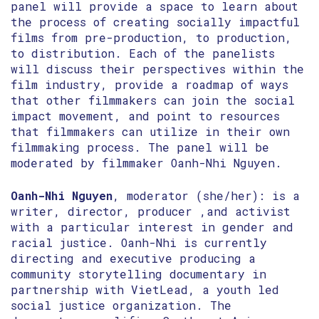
panel will provide a space to learn about
the process of creating socially impactful
films from pre-production, to production,
to distribution. Each of the panelists
will discuss their perspectives within the
film industry, provide a roadmap of ways
that other filmmakers can join the social
impact movement, and point to resources
that filmmakers can utilize in their own
filmmaking process. The panel will be
moderated by filmmaker Oanh-Nhi Nguyen.
Oanh-Nhi Nguyen
, moderator (she/her): is a
writer, director, producer ,and activist
with a particular interest in gender and
racial justice. Oanh-Nhi is currently
directing and executive producing a
community storytelling documentary in
partnership with VietLead, a youth led
social justice organization. The