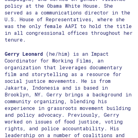
policy at the Obama White House. She
served as a communications director in the
U.S. House of Representatives, where she
was the only female AAPI to hold the title
in all congressional offices throughout her
tenure.
Gerry Leonard
(he/him) is an Impact
Coordinator for Working Films, an
organization that leverages documentary
film and storytelling as a resource for
social justice movements. He is from
Jakarta, Indonesia and is based in
Brooklyn, NY. Gerry brings a background in
community organizing, blending his
experience in grassroots movement building
and policy advocacy. Previously, Gerry
worked on issues of food justice, voting
rights, and police accountability. His
leadership on a number of coalitions and