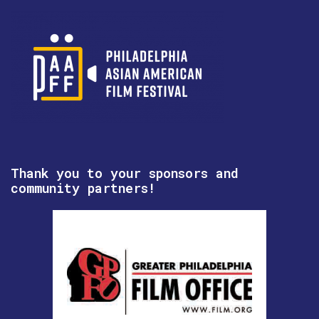
Thank you to your sponsors and
community partners!