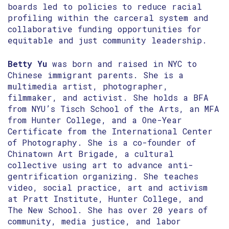
boards led to policies to reduce racial
profiling within the carceral system and
collaborative funding opportunities for
equitable and just community leadership.
Betty Yu
was born and raised in NYC to
Chinese immigrant parents. She is a
multimedia artist, photographer,
filmmaker, and activist. She holds a BFA
from NYU’s Tisch School of the Arts, an MFA
from Hunter College, and a One-Year
Certificate from the International Center
of Photography. She is a co-founder of
Chinatown Art Brigade, a cultural
collective using art to advance anti-
gentrification organizing. She teaches
video, social practice, art and activism
at Pratt Institute, Hunter College, and
The New School. She has over 20 years of
community, media justice, and labor