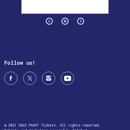
Follow us!
© 2021 2022 PAAFF Tickets. All rights reserved.