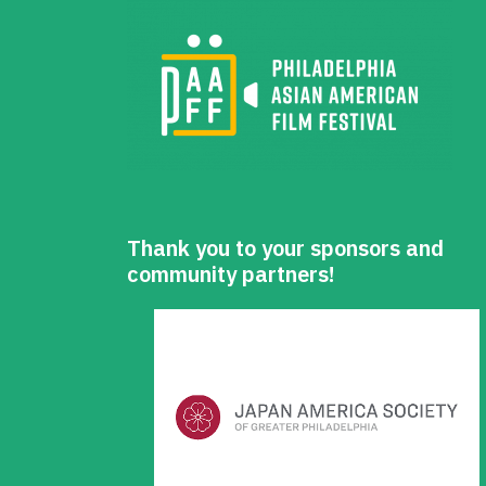
Thank you to your sponsors and
community partners!