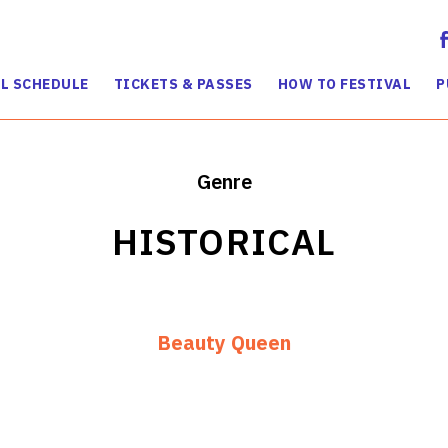
L SCHEDULE
TICKETS & PASSES
HOW TO FESTIVAL
P
Genre
HISTORICAL
Beauty Queen