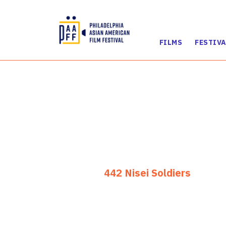
FILMS
FESTIVA
Skip
to
Content
442 Nisei Soldiers