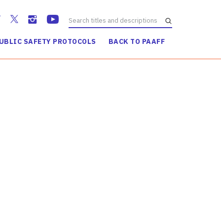
UBLIC SAFETY PROTOCOLS
BACK TO PAAFF