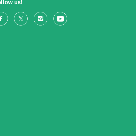
llow us!