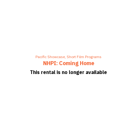
Pacific Showcase
,
Short Film Programs
NHPI: Coming Home
This rental is no longer available