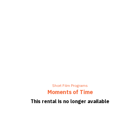
Short Film Programs
Moments of Time
This rental is no longer available