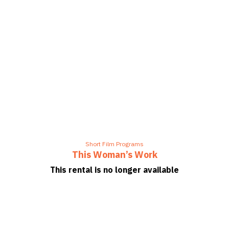
Short Film Programs
This Woman’s Work
This rental is no longer available