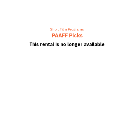
Short Film Programs
PAAFF Picks
This rental is no longer available