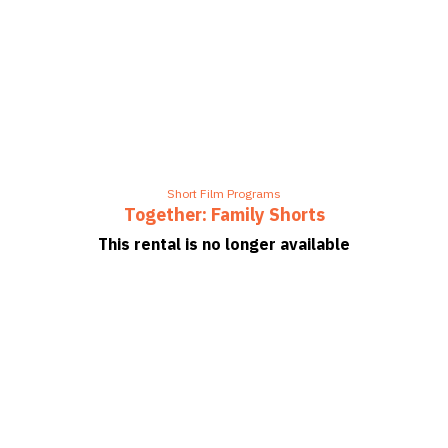
Short Film Programs
Together: Family Shorts
This rental is no longer available