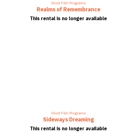
Short Film Programs
Realms of Remembrance
This rental is no longer available
Short Film Programs
Sideways Dreaming
This rental is no longer available