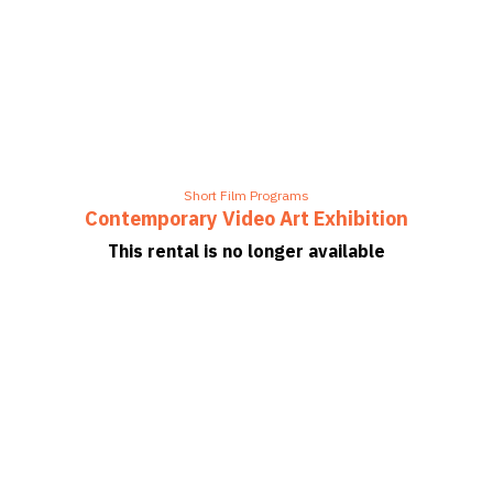
Short Film Programs
Contemporary Video Art Exhibition
This rental is no longer available