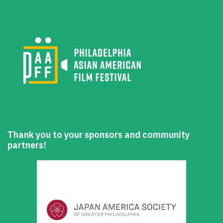
Thank you to your sponsors and community
partners!