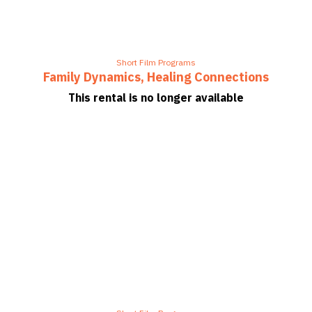
Short Film Programs
Family Dynamics, Healing Connections
This rental is no longer available