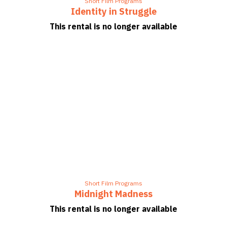
Short Film Programs
Identity in Struggle
This rental is no longer available
Short Film Programs
Midnight Madness
This rental is no longer available