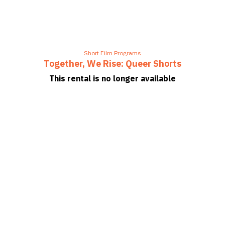
Short Film Programs
Together, We Rise: Queer Shorts
This rental is no longer available