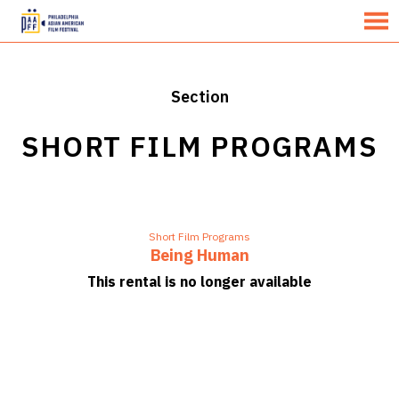
MENU
Skip
to
Content
Section
SHORT FILM PROGRAMS
Short Film Programs
Being Human
This rental is no longer available