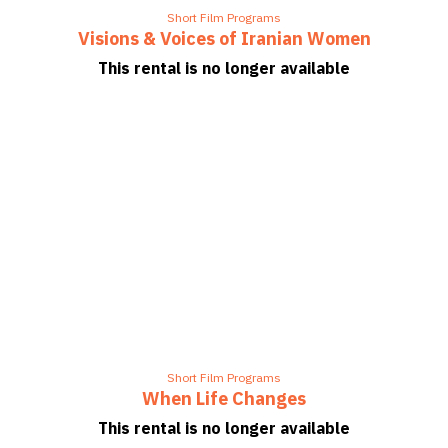
Short Film Programs
Visions & Voices of Iranian Women
This rental is no longer available
Short Film Programs
When Life Changes
This rental is no longer available