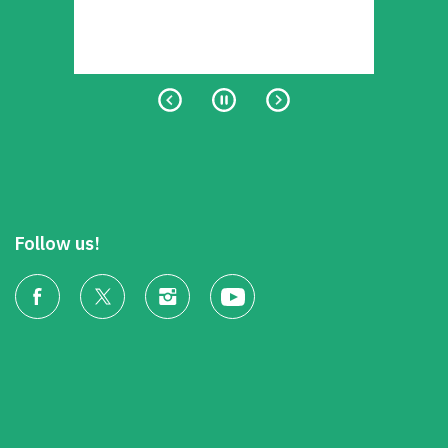
Follow us!