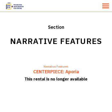
MENU
Skip
to
Content
Section
NARRATIVE FEATURES
Narrative Features
CENTERPIECE: Aporia
This rental is no longer available