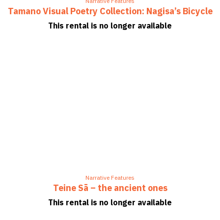
Narrative Features
Tamano Visual Poetry Collection: Nagisa’s Bicycle
This rental is no longer available
Narrative Features
Teine Sā – the ancient ones
This rental is no longer available