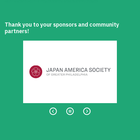
Thank you to your sponsors and community
partners!