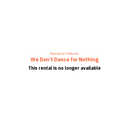
Narrative Features
We Don’t Dance for Nothing
This rental is no longer available