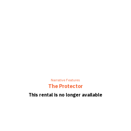
Narrative Features
The Protector
This rental is no longer available