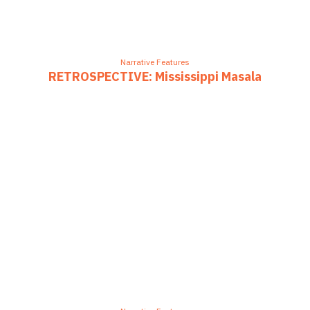
Narrative Features
RETROSPECTIVE: Mississippi Masala