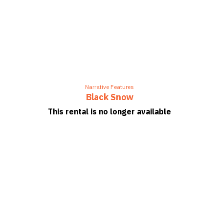
Narrative Features
Black Snow
This rental is no longer available